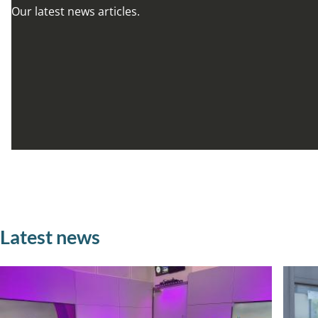
Our latest news articles.
Latest news