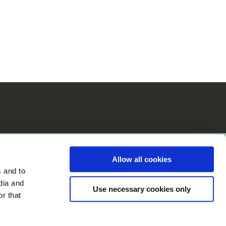
Allow all cookies
s and to
dia and
Use necessary cookies only
r that