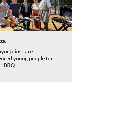
2026
yor joins care-
enced young people for
r BBQ