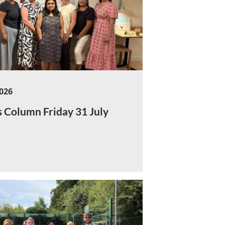
2026
s Column Friday 31 July