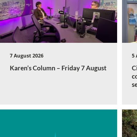
7 August 2026
5 
Karen’s Column – Friday 7 August
C
c
s