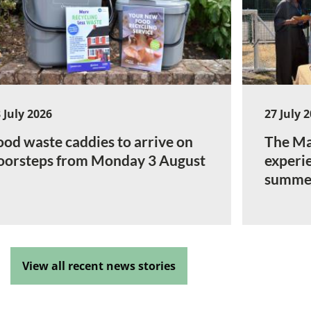
 July 2026
27 July 
ood waste caddies to arrive on
The Ma
oorsteps from Monday 3 August
experi
summe
View all recent news stories