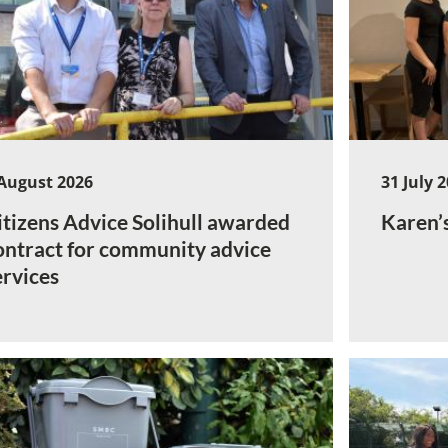
August 2026
31 July 
itizens Advice Solihull awarded
Karen’
ontract for community advice
ervices