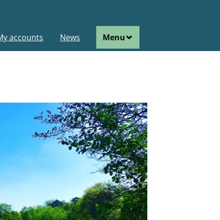
ain
My accounts
News
Menu
avigation