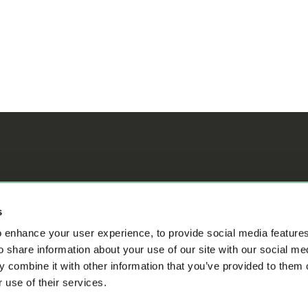
ifference
s
 enhance your user experience, to provide social media feature
o share information about your use of our site with our social me
 combine it with other information that you’ve provided to them o
 use of their services.
s