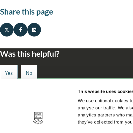
Share this page
Was this helpful?
Small enough to care, big enough to make a d
This website uses cookie
We use optional cookies to
analyse our traffic. We als
analytics partners who may
they’ve collected from your
Privacy
About our site
Accessibility statement
Contact
Cookie
Footer