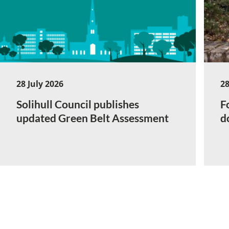
28 July 2026
28
Solihull Council publishes
F
updated Green Belt Assessment
d