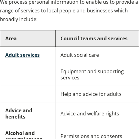
We process personal information to enable us to provide a
range of services to local people and businesses which
broadly include:
Area
Council teams and services
Adult services
Adult social care
Equipment and supporting
services
Help and advice for adults
Advice and
Advice and welfare rights
benefits
Alcohol and
Permissions and consents