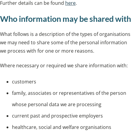
Further details can be found
here
.
Who information may be shared with
What follows is a description of the types of organisations
we may need to share some of the personal information
we process with for one or more reasons.
Where necessary or required we share information with:
customers
family, associates or representatives of the person
whose personal data we are processing
current past and prospective employers
healthcare, social and welfare organisations