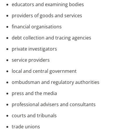
educators and examining bodies
providers of goods and services
financial organisations
debt collection and tracing agencies
private investigators
service providers
local and central government
ombudsman and regulatory authorities
press and the media
professional advisers and consultants
courts and tribunals
trade unions