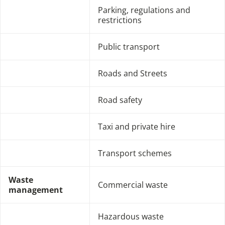
Parking, regulations and
restrictions
Public transport
Roads and Streets
Road safety
Taxi and private hire
Transport schemes
Waste
Commercial waste
management
Hazardous waste