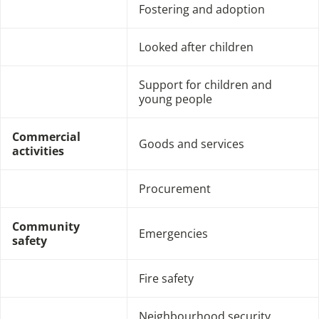
Fostering and adoption
Looked after children
Support for children and
young people
Commercial
Goods and services
activities
Procurement
Community
Emergencies
safety
Fire safety
Neighbourhood security