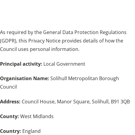
provides details of how the Council uses
personal information.
As required by the General Data Protection Regulations
(GDPR), this Privacy Notice provides details of how the
Council uses personal information.
Principal activity:
Local Government
Organisation Name:
Solihull Metropolitan Borough
Council
Address:
Council House, Manor Square, Solihull, B91 3QB
County:
West Midlands
Country:
England