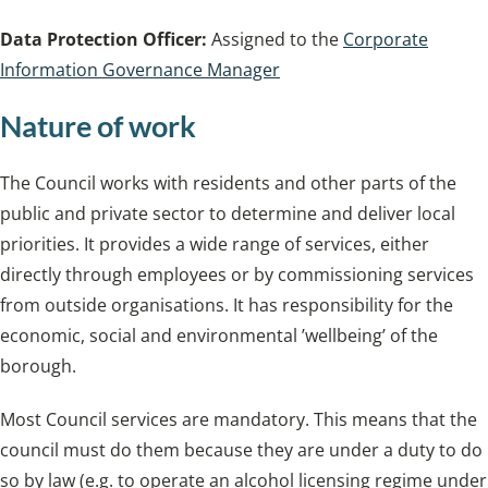
Data Protection Officer:
Assigned to the
Corporate
Information Governance Manager
Nature of work
The Council works with residents and other parts of the
public and private sector to determine and deliver local
priorities. It provides a wide range of services, either
directly through employees or by commissioning services
from outside organisations. It has responsibility for the
economic, social and environmental ’wellbeing’ of the
borough.
Most Council services are mandatory. This means that the
council must do them because they are under a duty to do
so by law (e.g. to operate an alcohol licensing regime under