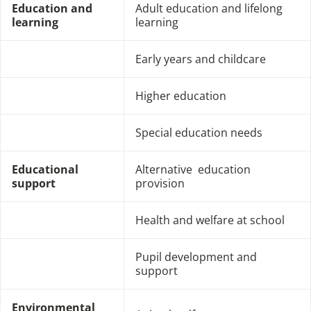
Education and
Adult education and lifelong
learning
learning
Early years and childcare
Higher education
Special education needs
Educational
Alternative education
support
provision
Health and welfare at school
Pupil development and
support
Environmental