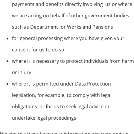
payments and benefits directly involving us or where
we are acting on behalf of other government bodies
such as Department for Works and Pensions
for general processing where you have given your
consent for us to do so
where it is necessary to protect individuals from harm
or injury
where it is permitted under Data Protection
legislation, for example, to comply with legal
obligations or for us to seek legal advice or
undertake legal proceedings
We aim to always keep your information accurate and up