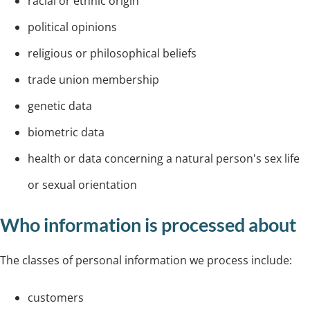
racial or ethnic origin
political opinions
religious or philosophical beliefs
trade union membership
genetic data
biometric data
health or data concerning a natural person's sex life
or sexual orientation
Who information is processed about
The classes of personal information we process include:
customers