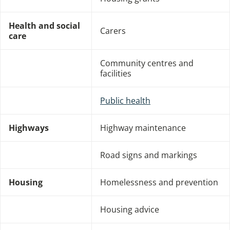
Health and social
Carers
care
Community centres and
facilities
Public health
Highways
Highway maintenance
Road signs and markings
Housing
Homelessness and prevention
Housing advice