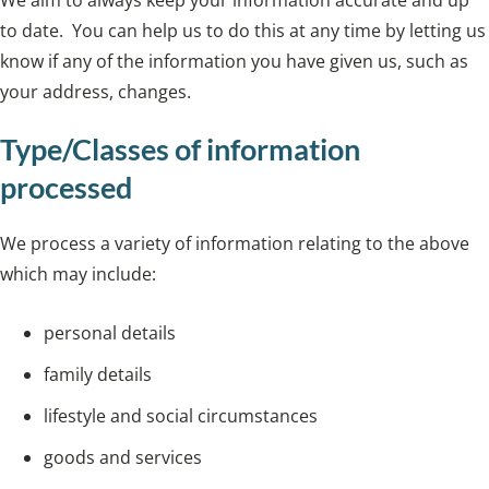
to date. You can help us to do this at any time by letting us
know if any of the information you have given us, such as
your address, changes.
Type/Classes of information
processed
We process a variety of information relating to the above
which may include:
personal details
family details
lifestyle and social circumstances
goods and services