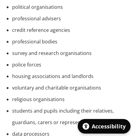
political organisations
professional advisers
credit reference agencies
professional bodies
survey and research organisations
police forces
housing associations and landlords
voluntary and charitable organisations
religious organisations
students and pupils including their relatives,
guardians, carers or representatives
Accessibility
data processors