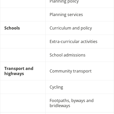
Planning policy
Planning services
Schools
Curriculum and policy
Extra-curricular activities
School admissions
Transport and
Community transport
highways
Cycling
Footpaths, byways and
bridleways