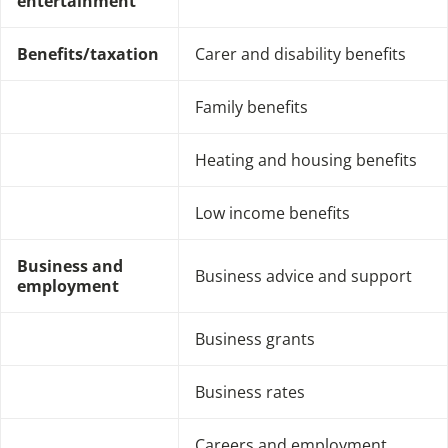
entertainment
Benefits/taxation
Carer and disability benefits
Family benefits
Heating and housing benefits
Low income benefits
Business and
Business advice and support
employment
Business grants
Business rates
Careers and employment