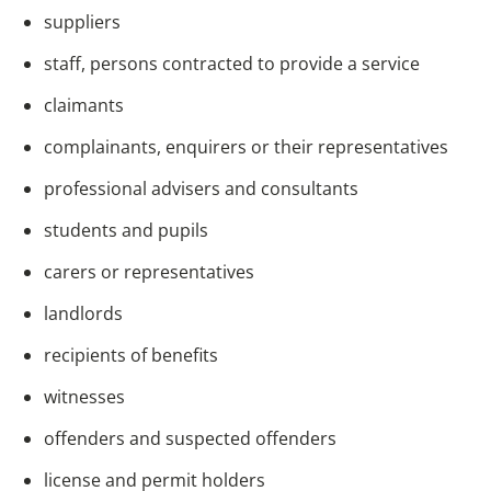
suppliers
staff, persons contracted to provide a service
claimants
complainants, enquirers or their representatives
professional advisers and consultants
students and pupils
carers or representatives
landlords
recipients of benefits
witnesses
offenders and suspected offenders
license and permit holders