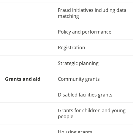
Fraud initiatives including data
matching
Policy and performance
Registration
Strategic planning
Grants and aid
Community grants
Disabled facilities grants
Grants for children and young
people
Housing grants