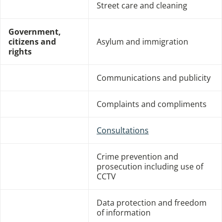
Street care and cleaning
Government,
citizens and
Asylum and immigration
rights
Communications and publicity
Complaints and compliments
Consultations
Crime prevention and
prosecution including use of
CCTV
Data protection and freedom
of information