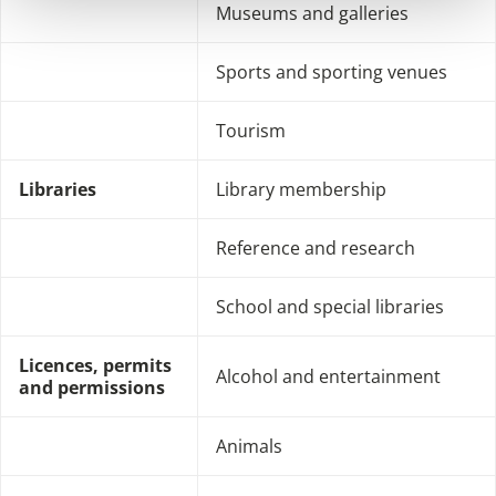
Museums and galleries
Sports and sporting venues
Tourism
Libraries
Library membership
Reference and research
School and special libraries
Licences, permits
Alcohol and entertainment
and permissions
Animals