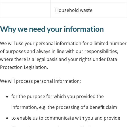
Household waste
Why we need your information
We will use your personal information for a limited number
of purposes and always in line with our responsibilities,
where there is a legal basis and your rights under Data
Protection Legislation.
We will process personal information:
for the purpose for which you provided the
information, e.g. the processing of a benefit claim
to enable us to communicate with you and provide