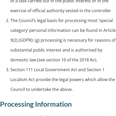
of a task carried out in the public interest or in the
exercise of official authority vested in the controller
The Council’s legal basis for processing most ‘special
category’ personal information can be found in Article
9(2) (GDPR): (g) processing is necessary for reasons of
substantial public interest and is authorised by
domestic law (see section 10 of the 2018 Act;
Section 111 Local Government Act and Section 1
Localism Act provide the legal powers which allow the
Council to undertake the above.
Processing Information