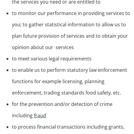
the services you need or are entitled to
to monitor our performance in providing services to
you; to gather statistical information to allow us to
plan future provision of services and to obtain your
opinion about our services
to meet various legal requirements
to enable us to perform statutory law enforcement
functions for example licensing, planning
enforcement, trading standards food safety, etc.
for the prevention and/or detection of crime
including
fraud
to process financial transactions including grants,