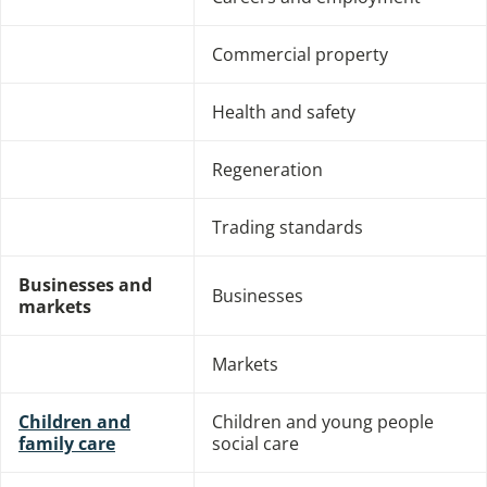
Commercial property
Health and safety
Regeneration
Trading standards
Businesses and
Businesses
markets
Markets
Children and
Children and young people
family care
social care