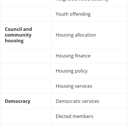
Youth offending
Council and
community
Housing allocation
housing
Housing finance
Housing policy
Housing services
Democracy
Democratic services
Elected members