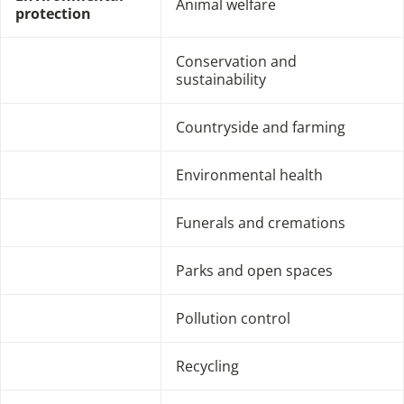
Animal welfare
protection
Conservation and
sustainability
Countryside and farming
Environmental health
Funerals and cremations
Parks and open spaces
Pollution control
Recycling