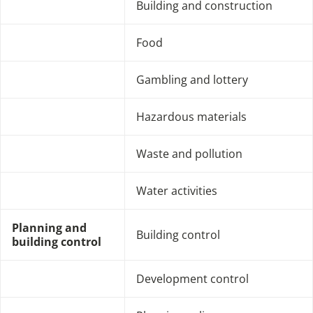
Building and construction
Food
Gambling and lottery
Hazardous materials
Waste and pollution
Water activities
Planning and
Building control
building control
Development control