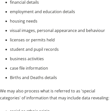
financial details
employment and education details
housing needs
visual images, personal appearance and behaviour
licenses or permits held
student and pupil records
business activities
case file information
Births and Deaths details
We may also process what is referred to as 'special
categories' of information that may include data revealing: