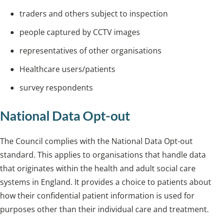
traders and others subject to inspection
people captured by CCTV images
representatives of other organisations
Healthcare users/patients
survey respondents
National Data Opt-out
The Council complies with the National Data Opt-out
standard. This applies to organisations that handle data
that originates within the health and adult social care
systems in England. It provides a choice to patients about
how their confidential patient information is used for
purposes other than their individual care and treatment.