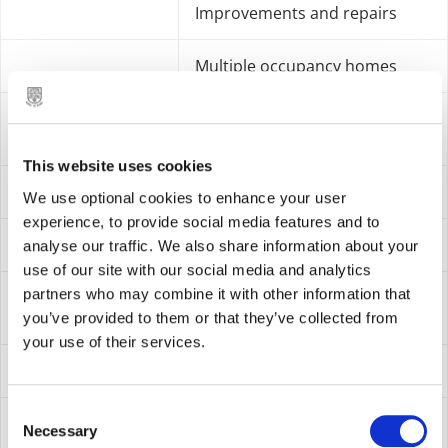
Improvements and repairs
Multiple occupancy homes
Internal
Audit & Investigations
operation
This website uses cookies
Corporate management
We use optional cookies to enhance your user
experience, to provide social media features and to
Democratic services
analyse our traffic. We also share information about your
use of our site with our social media and analytics
partners who may combine it with other information that
Facilities and property
management
you’ve provided to them or that they’ve collected from
your use of their services.
Finance
C
Human resources
Necessary
o