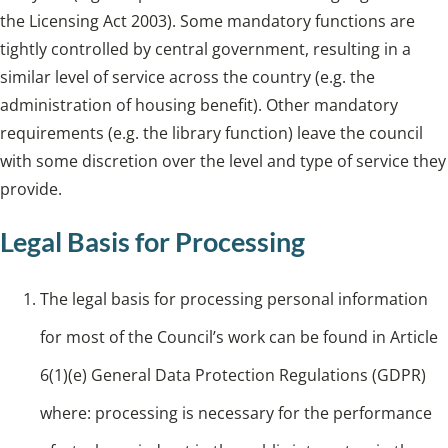
the Licensing Act 2003). Some mandatory functions are
tightly controlled by central government, resulting in a
similar level of service across the country (e.g. the
administration of housing benefit). Other mandatory
requirements (e.g. the library function) leave the council
with some discretion over the level and type of service they
provide.
Legal Basis for Processing
The legal basis for processing personal information
for most of the Council’s work can be found in Article
6(1)(e) General Data Protection Regulations (GDPR)
where: processing is necessary for the performance