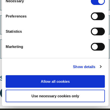
Live Chat
Necessary
o
n
s
Preferences
e
Call us
n
t
Statistics
S
e
Marketing
Out of hours emergencies
l
e
c
Show details
t
i
Share this page
o
Allow all cookies
n
Use necessary cookies only