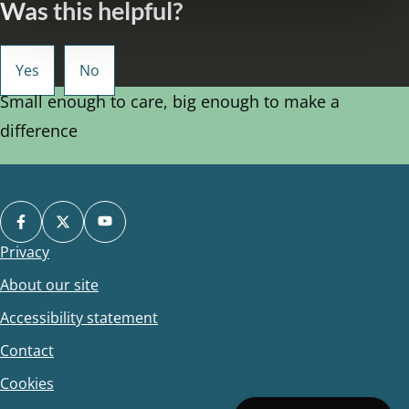
Was this helpful?
Small enough to care, big enough to make a
difference
Privacy
Footer
About our site
Accessibility statement
Contact
Cookies