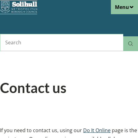
Menu
Skip
to
main
content
Search
Home
Tell us
Breadcrumbs
Contact us
We are happy to respond to your enquiry
however you like to get in touch.
If you need to contact us, using our
Do It Online
page is the