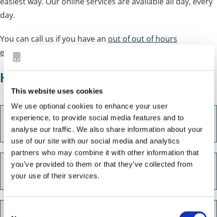
easiest way. Our online services are available all day, every
day.
You can call us if you have an
out of out of hours
emergency
.
How you can get in touch
This website uses cookies
We use optional cookies to enhance your user
experience, to provide social media features and to
Our Customer Services account
analyse our traffic. We also share information about your
use of our site with our social media and analytics
partners who may combine it with other information that
you’ve provided to them or that they’ve collected from
Email us
your use of their services.
C