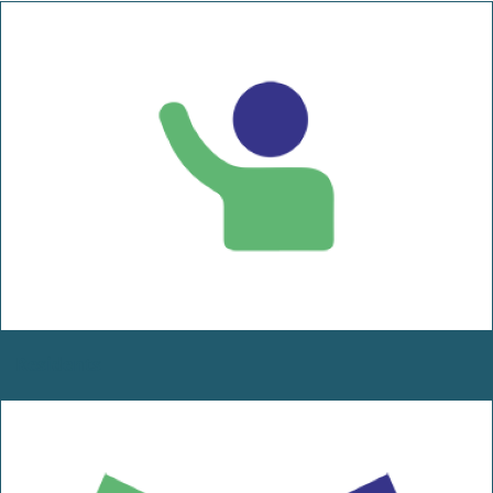
Residents