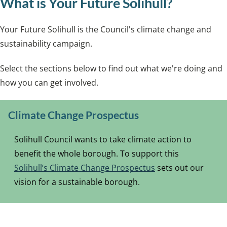
What is Your Future Solihull?
Your Future Solihull is the Council's climate change and
sustainability campaign.
Select the sections below to find out what we're doing and
how you can get involved.
Climate Change Prospectus
Solihull Council wants to take climate action to
benefit the whole borough. To support this
Solihull’s Climate Change Prospectus
sets out our
vision for a sustainable borough.