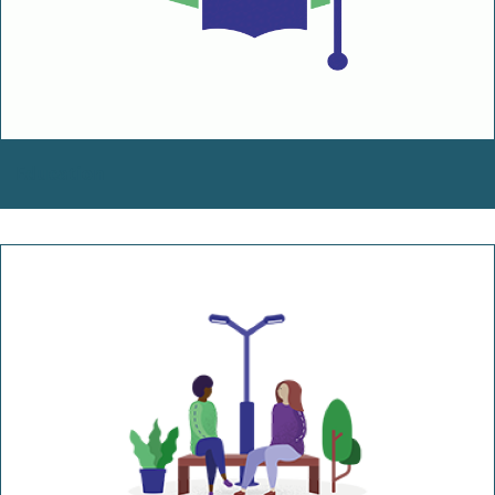
Education