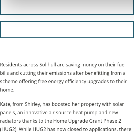
Our policies
Subscribe to our newsletter
Residents across Solihull are saving money on their fuel
bills and cutting their emissions after benefitting from a
scheme offering free energy efficiency upgrades to their
home.
Kate, from Shirley, has boosted her property with solar
panels, an innovative air source heat pump and new
radiators thanks to the Home Upgrade Grant Phase 2
(HUG2). While HUG2 has now closed to applications, there