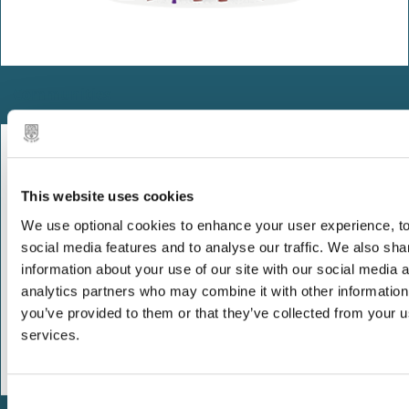
Communities
This website uses cookies
We use optional cookies to enhance your user experience, to
social media features and to analyse our traffic. We also sha
information about your use of our site with our social media 
analytics partners who may combine it with other information
you’ve provided to them or that they’ve collected from your us
services.
C