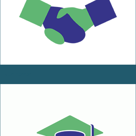
Businesses