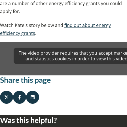
are a number of other energy efficiency grants you could
apply for.
Watch Kate's story below and
find out about energy
efficiency grants
.
The video provider requires that you accept marke
and statistics cookies in order to view this video
Share this page
Was this helpful?