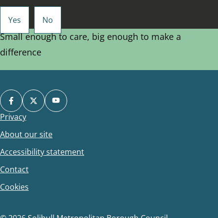
Small enough to care, big enough to make a
difference
Privacy
Footer
About our site
Accessibility statement
Contact
Cookies