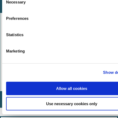
Necessary
o
What we're doing
n
s
Preferences
e
n
t
Statistics
S
e
Marketing
l
e
c
Show de
t
i
o
Allow all cookies
n
How you can help
Use necessary cookies only