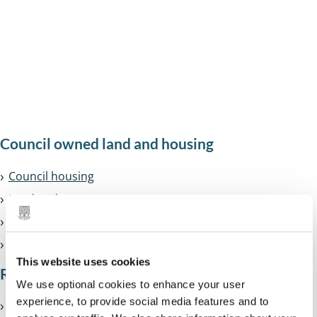
Council housing
Homelessness
Search land charge records
All
Council owned land and housing
services
Council housing
in
Land and property we own
this
House and road renaming
section
Community Right to Bid
This website uses cookies
Renting
We use optional cookies to enhance your user
experience, to provide social media features and to
Renting from a housing association