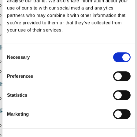
analyse our traffic. We also share information about your
Renting from a private landlord
use of our site with our social media and analytics
Renting a room (HMOs)
partners who may combine it with other information that
you’ve provided to them or that they’ve collected from
Help if you can’t pay your rent
your use of their services.
Solihull Landlord Forum
Homelessness
C
Necessary
o
Homelessness
n
Rough sleeping
s
Preferences
e
Empty homes
n
t
Statistics
Report an empty property
S
Problems with where you live
e
Marketing
l
Report a property with poor living conditions
e
c
Damp, mould and condensation