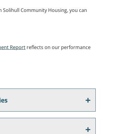
om Solihull Community Housing, you can
ment Report
reflects on our performance
ies