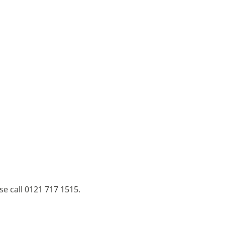
se call 0121 717 1515.