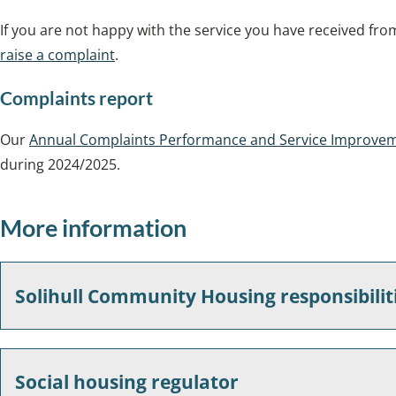
If you are not happy with the service you have received fr
raise a complaint
.
Complaints report
Our
Annual Complaints Performance and Service Improve
during 2024/2025.
More information
Solihull Community Housing responsibilit
Social housing regulator