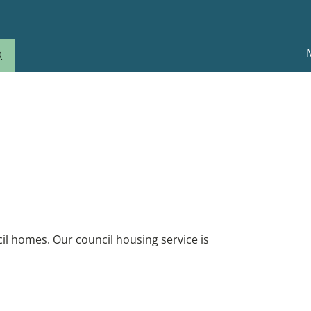
M
n
il homes. Our council housing service is