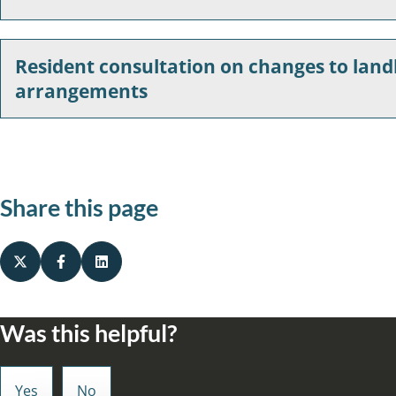
Resident consultation on changes to la
arrangements
Share this page
Was this helpful?