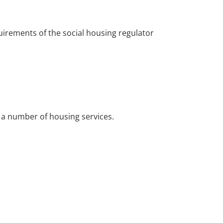
quirements of the social housing regulator
 a number of housing services.