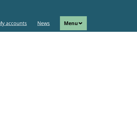
ain
My accounts
News
Menu
avigation