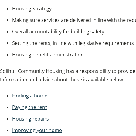
Housing Strategy
Making sure services are delivered in line with the re
Overall accountability for building safety
Setting the rents, in line with legislative requirements
Housing benefit administration
Solihull Community Housing has a responsibility to provide
Information and advice about these is available below:
Finding a home
Paying the rent
Housing repairs
Improving your home