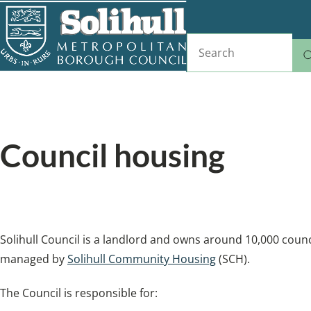
Skip
to
Search
main
content
Home
Housing
Breadcrumbs
Council housing
Find a home with Solihull Community Housing
Solihull Council is a landlord and owns around 10,000 counc
managed by
Solihull Community Housing
(SCH).
The Council is responsible for: