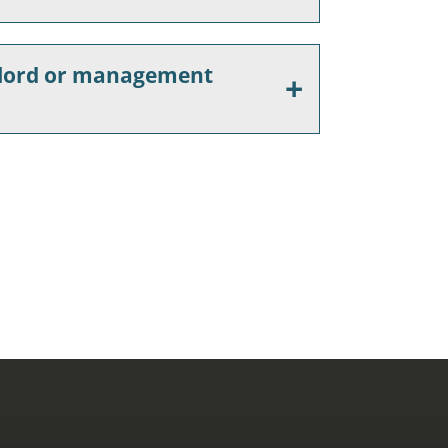
ndlord or management