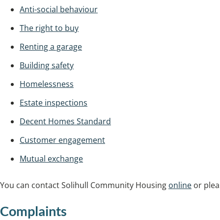
Anti-social behaviour
The right to buy
Renting a garage
Building safety
Homelessness
Estate inspections
Decent Homes Standard
Customer engagement
Mutual exchange
You can contact Solihull Community Housing
online
or plea
Complaints