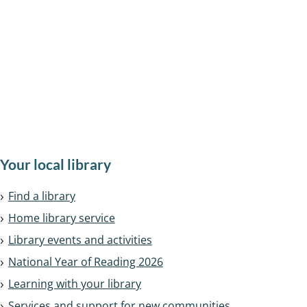
Search, renew and reserve
Find a library
National Year of Reading
All
Your local library
services
Find a library
in
Home library service
this
Library events and activities
section
National Year of Reading 2026
Learning with your library
Services and support for new communities