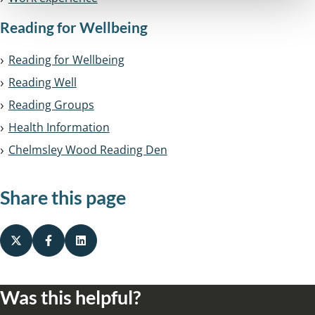
Reading for Wellbeing
Reading for Wellbeing
Reading Well
Reading Groups
Health Information
Chelmsley Wood Reading Den
Share this page
Was this helpful?