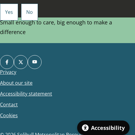
Small enough to care, big enough to make a
difference
Privacy
Footer
About our site
Accessibility statement
Contact
Cookies
Accessibility
© 2026 Solihull Metropolitan Borough Council.