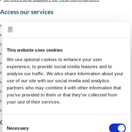
Access our services
Join Solihull libraries
Libraries mobile app
Using computers at the library
This website uses cookies
Printing, scanning and copying
We use optional cookies to enhance your user
24/7 Library
experience, to provide social media features and to
eBooks and eAudiobooks
analyse our traffic. We also share information about your
use of our site with our social media and analytics
eMagazines
partners who may combine it with other information that
eNewspapers
you’ve provided to them or that they’ve collected from
Help to get online
your use of their services.
Internet safety
Children and young people
C
Necessary
o