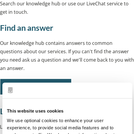
Search our knowledge hub or use our LiveChat service to
get in touch.
Find an answer
Our knowledge hub contains answers to common
questions about our services. If you can't find the answer
you need ask us a question and we'll come back to you with
an answer.
Search our knowledge hub
LiveChat
This website uses cookies
We use optional cookies to enhance your user
Live Chat is available:
experience, to provide social media features and to