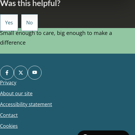
Was this helpful?
Small enough to care, big enough to make a
difference
Privacy
Footer
About our site
Accessibility statement
Contact
Cookies