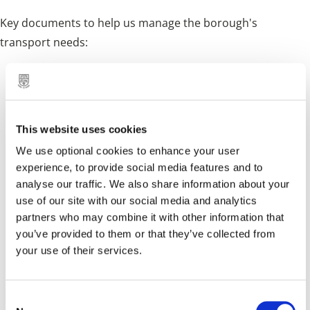
Key documents to help us manage the borough's
transport needs:
Abandoned Vehicle Policy
Blue Badge Enforcement Policy
This website uses cookies
Cycling and Walking Strategy
We use optional cookies to enhance your user
Drop Kerb Enforcement Policy
experience, to provide social media features and to
Enforcement Grace Period Policy
analyse our traffic. We also share information about your
use of our site with our social media and analytics
Highway Infrastructure Asset Management Plan
partners who may combine it with other information that
you’ve provided to them or that they’ve collected from
Highway Maintenance Plan
your use of their services.
Pedestrian Crossing Policy
Roadside Memorial Policy
C