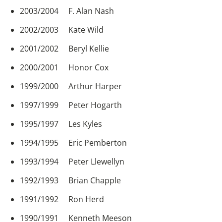
2003/2004 F. Alan Nash
2002/2003 Kate Wild
2001/2002 Beryl Kellie
2000/2001 Honor Cox
1999/2000 Arthur Harper
1997/1999 Peter Hogarth
1995/1997 Les Kyles
1994/1995 Eric Pemberton
1993/1994 Peter Llewellyn
1992/1993 Brian Chapple
1991/1992 Ron Herd
1990/1991 Kenneth Meeson