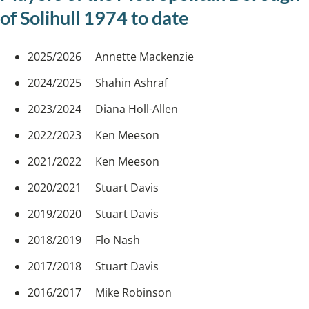
of Solihull 1974 to date
2025/2026 Annette Mackenzie
2024/2025 Shahin Ashraf
2023/2024 Diana Holl-Allen
2022/2023 Ken Meeson
2021/2022 Ken Meeson
2020/2021 Stuart Davis
2019/2020 Stuart Davis
2018/2019 Flo Nash
2017/2018 Stuart Davis
2016/2017 Mike Robinson