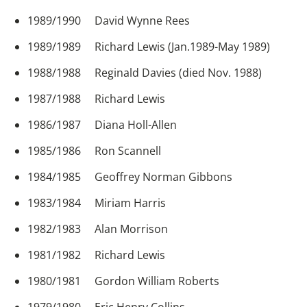
1989/1990 David Wynne Rees
1989/1989 Richard Lewis (Jan.1989-May 1989)
1988/1988 Reginald Davies (died Nov. 1988)
1987/1988 Richard Lewis
1986/1987 Diana Holl-Allen
1985/1986 Ron Scannell
1984/1985 Geoffrey Norman Gibbons
1983/1984 Miriam Harris
1982/1983 Alan Morrison
1981/1982 Richard Lewis
1980/1981 Gordon William Roberts