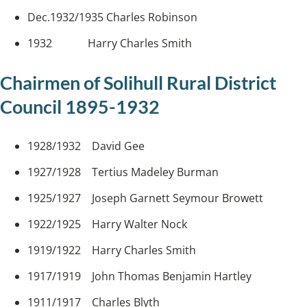
Dec.1932/1935 Charles Robinson
1932 Harry Charles Smith
Chairmen of Solihull Rural District
Council 1895-1932
1928/1932 David Gee
1927/1928 Tertius Madeley Burman
1925/1927 Joseph Garnett Seymour Browett
1922/1925 Harry Walter Nock
1919/1922 Harry Charles Smith
1917/1919 John Thomas Benjamin Hartley
1911/1917 Charles Blyth