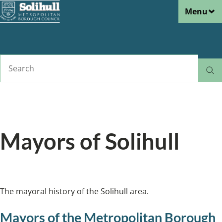
Menu
Skip
to
main
content
Search
Home
About Solihull
Breadcrumbs
Mayors of Solihull
The mayoral history of the Solihull area.
The mayoral history of the Solihull area.
Mayors of the Metropolitan Borough