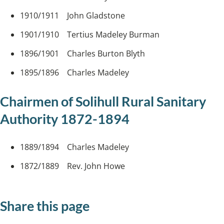
1910/1911 John Gladstone
1901/1910 Tertius Madeley Burman
1896/1901 Charles Burton Blyth
1895/1896 Charles Madeley
Chairmen of Solihull Rural Sanitary
Authority 1872-1894
1889/1894 Charles Madeley
1872/1889 Rev. John Howe
Share this page