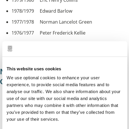
1979/1980 Eric Henry Collins
1978/1979 Edward Barlow
1977/1978 Norman Lancelot Green
1976/1977 Peter Frederick Kellie
1975/1976 James Augustine Battersby
1974/1975 Geoffrey Norman Gibbons
This website uses cookies
Mayors of Solihull County Borough
We use optional cookies to enhance your user
Council 1964-1974
experience, to provide social media features and to
analyse our traffic. We also share information about your
1973/1974 Audrey Emma Godderidge
use of our site with our social media and analytics
partners who may combine it with other information that
1972/1973 Norman Bradbeer
you’ve provided to them or that they’ve collected from
1971/1972 Thomas William Clark
your use of their services.