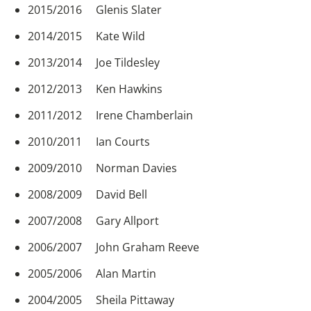
2015/2016 Glenis Slater
2014/2015 Kate Wild
2013/2014 Joe Tildesley
2012/2013 Ken Hawkins
2011/2012 Irene Chamberlain
2010/2011 Ian Courts
2009/2010 Norman Davies
2008/2009 David Bell
2007/2008 Gary Allport
2006/2007 John Graham Reeve
2005/2006 Alan Martin
2004/2005 Sheila Pittaway