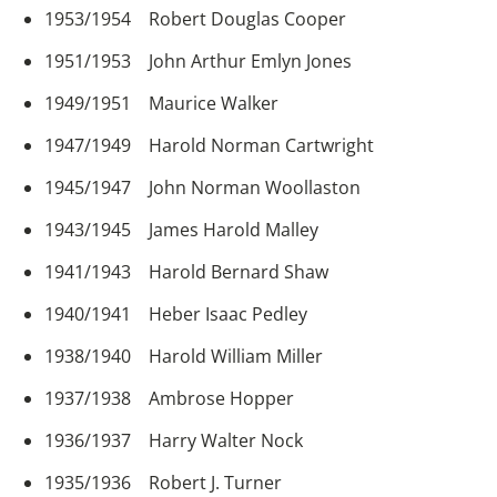
1953/1954 Robert Douglas Cooper
1951/1953 John Arthur Emlyn Jones
1949/1951 Maurice Walker
1947/1949 Harold Norman Cartwright
1945/1947 John Norman Woollaston
1943/1945 James Harold Malley
1941/1943 Harold Bernard Shaw
1940/1941 Heber Isaac Pedley
1938/1940 Harold William Miller
1937/1938 Ambrose Hopper
1936/1937 Harry Walter Nock
1935/1936 Robert J. Turner