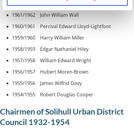
1962/1963 Joseph Leslie Shepherdson
1961/1962 John William Wall
1960/1961 Percival Edward Lloyd-Lightfoot
1959/1960 Harry William Miller
1958/1959 Edgar Nathaniel Hiley
1957/1958 William Edward Wright
1956/1957 Hubert Moren-Brown
1955/1956 James Wilfrid Davy
1954/1955 Robert Douglas Cooper
Chairmen of Solihull Urban District
Council 1932-1954