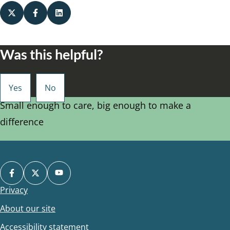
Was this helpful?
Small enough to care, big enough to make a
difference
Privacy
Footer
About our site
Accessibility statement