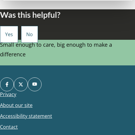
Was this helpful?
Small enough to care, big enough to make a
difference
Privacy
Footer
About our site
Accessibility statement
Contact