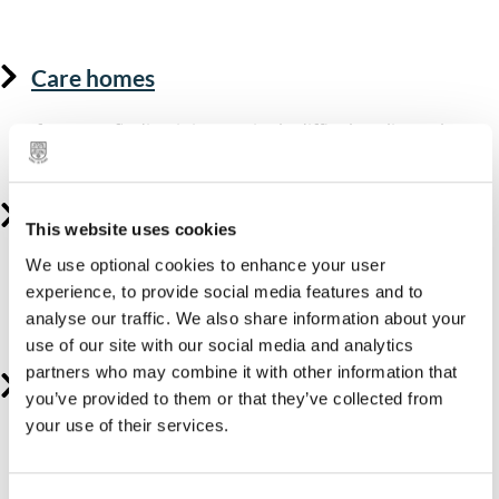
living.
Care homes
If you are finding it increasingly difficult to live at home,
moving into residential care could be right for you.
Supported housing
This website uses cookies
We use optional cookies to enhance your user
If you find living alone in your own home difficult, but
experience, to provide social media features and to
you don't need full-time residential care, supported
analyse our traffic. We also share information about your
housing could be a more suitable option.
use of our site with our social media and analytics
partners who may combine it with other information that
Supported living
you’ve provided to them or that they’ve collected from
your use of their services.
Supported living helps adults with care needs to live as
independently as possible in the community.