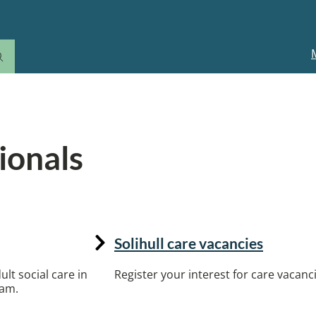
M
n
ionals
rs, including commissioning, training and care 
Solihull care vacancies
lt social care in
Register your interest for care vacanci
eam.