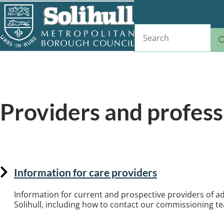
Skip
to
Search
main
content
Home
Adult social care
Breadcrumbs
Providers and profess
Information for professionals and care provide
Information for care providers
Information for current and prospective providers of adu
Solihull, including how to contact our commissioning t