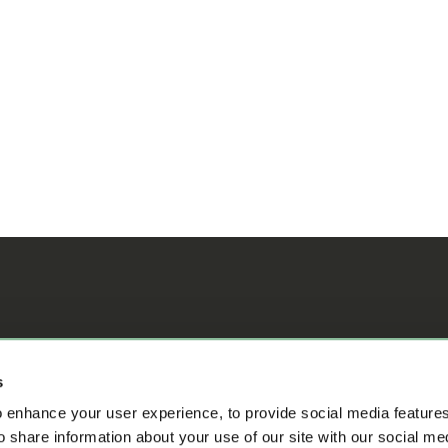
ifference
s
 enhance your user experience, to provide social media feature
o share information about your use of our site with our social me