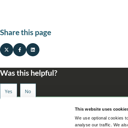
Share this page
Was this helpful?
Small enough to care, big enough to make a d
This website uses cookie
We use optional cookies to
analyse our traffic. We als