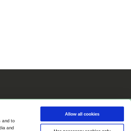
Allow all cookies
s and to
dia and