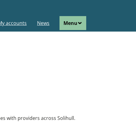
ain
My accounts
News
Menu
avigation
vacancies in Solihull.
es with providers across Solihull.