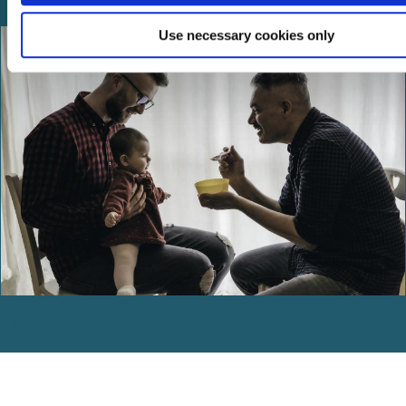
Use necessary cookies only
How are we doing?