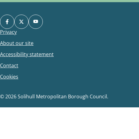
Privacy
Footer
About our site
Accessibility statement
Contact
Cookies
© 2026 Solihull Metropolitan Borough Council.