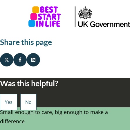
Share this page
Was this helpful?
Small enough to care, big enough to make a
difference