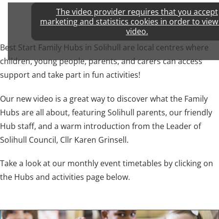
The video provider requires that you accept
marketing and statistics cookies in order to view
video.
Best Start Family Hubs in Solihull are local centres where
children, young people, parents, and carers can access
support and take part in fun activities!
Our new video is a great way to discover what the Family
Hubs are all about, featuring Solihull parents, our friendly
Hub staff, and a warm introduction from the Leader of
Solihull Council, Cllr Karen Grinsell.
Take a look at our monthly event timetables by clicking on
the Hubs and activities page below.