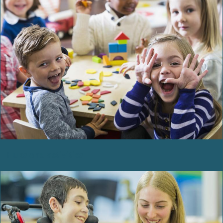
Hubs and activities