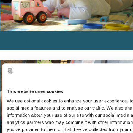
Start for Life
This website uses cookies
We use optional cookies to enhance your user experience, to
social media features and to analyse our traffic. We also sha
information about your use of our site with our social media 
analytics partners who may combine it with other information
you’ve provided to them or that they’ve collected from your us