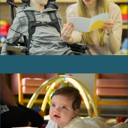
Services and providers