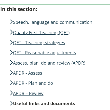
Skip
Guide
In this section:
Guide
Navigation
Navigation
Speech, language and communication
Quality First Teaching (QFT)
QFT - Teaching strategies
QFT - Reasonable adjustments
Assess, plan, do and review (APDR)
APDR - Assess
APDR - Plan and do
APDR – Review
Useful links and documents