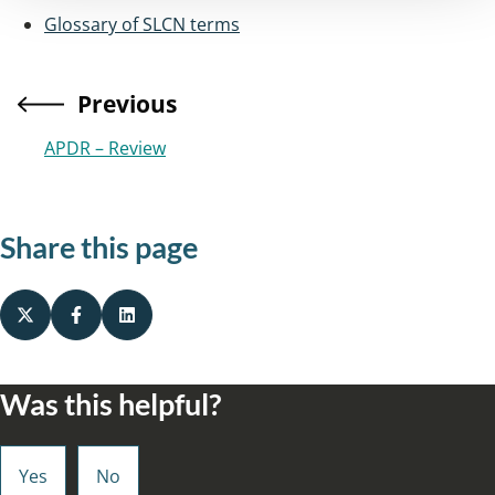
Glossary of SLCN terms
Previous
APDR – Review
Share this page
Was this helpful?