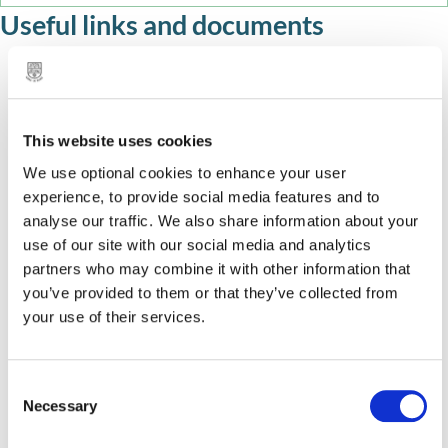
Useful links and documents
Masking in a SEND world
Twinkl Symbol – free symbols app
This website uses cookies
Clicker 8 – ICT programme to support literacy skills
We use optional cookies to enhance your user
and communication
experience, to provide social media features and to
analyse our traffic. We also share information about your
In Print 3 – communication symbols programme
use of our site with our social media and analytics
partners who may combine it with other information that
Colourful Semantics – visual approach to develop
you’ve provided to them or that they’ve collected from
speech and writing skills
your use of their services.
EEF – evidence based Oral Language Intervention
Speech and Language UK evidence based
C
Necessary
o
intervention data base of ‘what works’ when
n