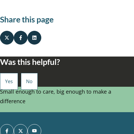
Share this page
Was this helpful?
Small enough to care, big enough to make a
difference