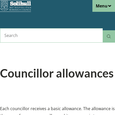
Menu
Skip
to
main
content
Search
Home
Councillors and democracy
Breadcrumbs
Councillor allowances
Allowances and expenses claimed by
councillors.
Each councillor receives a basic allowance. The allowance is