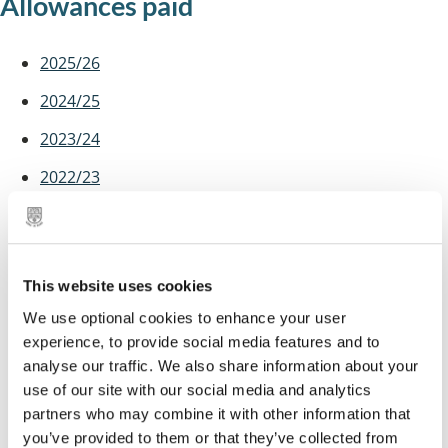
Allowances paid
2025/26
2024/25
2023/24
2022/23
2021/22
2020/21
This website uses cookies
2019/20
We use optional cookies to enhance your user
2018/19
experience, to provide social media features and to
2017/18
analyse our traffic. We also share information about your
use of our site with our social media and analytics
2016/17
partners who may combine it with other information that
you’ve provided to them or that they’ve collected from
2015/16