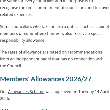
the same for every councillor and its purpose is to
recognise the time commitment of councillors and to cover
related expenses.
Some councillors who take on extra duties, such as cabinet
members or committee chairmen, also receive a special
responsibility allowance.
The rates of allowance are based on recommendations
from an independent panel that has no connection with
the Council.
Members' Allowances 2026/27
Our
Allowances Scheme
was approved on Tuesday 14 April
2026.