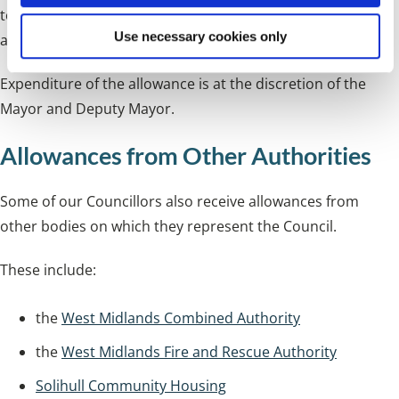
to bring the net allowance payable to the figures detailed
Use necessary cookies only
above.
Expenditure of the allowance is at the discretion of the
Mayor and Deputy Mayor.
Allowances from Other Authorities
Some of our Councillors also receive allowances from
other bodies on which they represent the Council.
These include:
the
West Midlands Combined Authority
the
West Midlands Fire and Rescue Authority
Solihull Community Housing