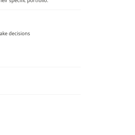
ir specific portfolio.
ake decisions