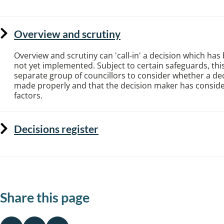
Overview and scrutiny
Overview and scrutiny can 'call-in' a decision which ha
not yet implemented. Subject to certain safeguards, this
separate group of councillors to consider whether a de
made properly and that the decision maker has consider
factors.
Decisions register
Share this page