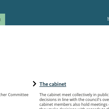
M
n
ter and how the council works
The cabinet
 other Committee
The cabinet meet collectively in publi
decisions in line with the council's ove
cabinet members also hold meetings