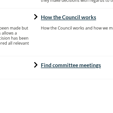
they make decisions with regards to the
How the Council works
s been made but
How the Council works and how we m
 allows a
cision has been
ed all relevant
Find committee meetings