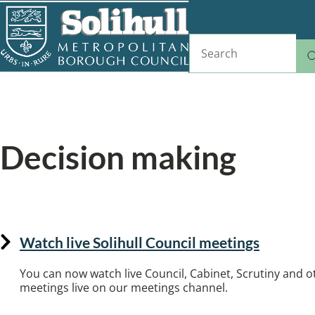
Skip
to
Search
main
content
Home
Councillors and democracy
Breadcrumbs
Decision making
Find committee meetings, view decision regis
Watch live Solihull Council meetings
You can now watch live Council, Cabinet, Scrutiny and
meetings live on our meetings channel.