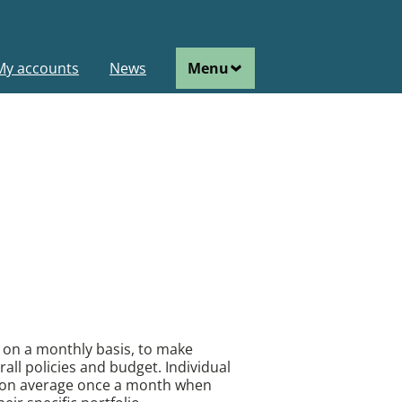
ain
My accounts
News
Menu
avigation
c on a monthly basis, to make
rall policies and budget. Individual
 on average once a month when