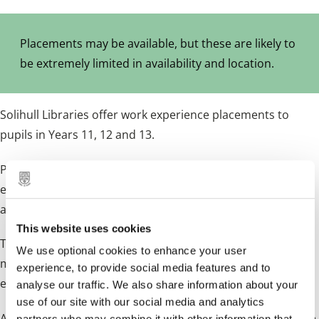
Placements may be available, but these are likely to
be extremely limited in availability and location.
Solihull Libraries offer work experience placements to
pupils in Years 11, 12 and 13.
Placements last for one week but as they are limited it is
essential to apply well in advance, we do receive many
applications.
This website uses cookies
The placements offer an insight into the daily duties of a
We use optional cookies to enhance your user
modern library and are an excellent way in which to
experience, to provide social media features and to
experience face to face customer service.
analyse our traffic. We also share information about your
use of our site with our social media and analytics
A knowledge of books and IT Skills is of benefit. A certificate
partners who may combine it with other information that