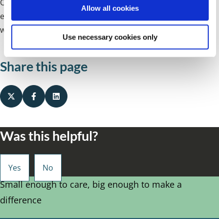
Our Employment Resources Team will forward a work
o
Allow all cookies
n
experience application form to you, which on completion
will be considered by the relevant library.
Use necessary cookies only
Share this page
Was this helpful?
Small enough to care, big enough to make a
difference