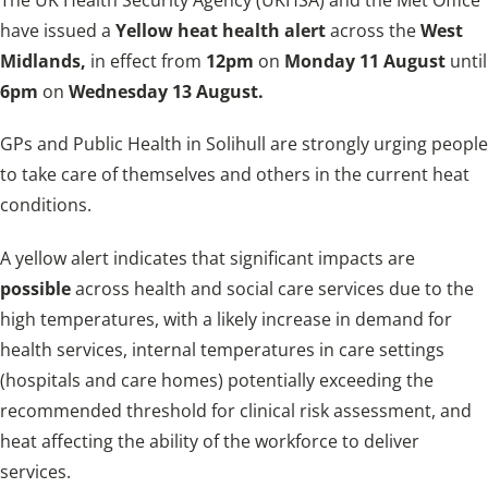
have issued a
Yellow heat health
alert
across the
West
Midlands,
in effect
from
12pm
on
Monday 11 August
until
6pm
on
Wednesday 13 August.
GPs and Public Health in Solihull are strongly urging people
to take care of themselves and others in the current heat
conditions.
A yellow alert indicates that significant impacts are
possible
across health and social care services due to the
high temperatures, with a likely increase in demand for
health services, internal temperatures in care settings
(hospitals and care homes) potentially exceeding the
recommended threshold for clinical risk assessment, and
heat affecting the ability of the workforce to deliver
services.