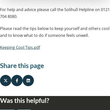
For help and advice please call the Solihull Helpline on 0121
704 8080.
Please read the tips below to keep yourself and others cool
and to know what to do if someone feels unwell.
Keeping Cool Tips.pdf
Share this page
Was this helpful?