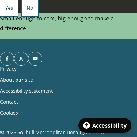
Small enough to care, big enough to make a
difference
Privacy
Footer
About our site
Accessibility statement
Contact
Cookies
Accessibility
© 2026 Solihull Metropolitan Borough Council.