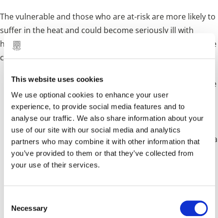
The vulnerable and those who are at-risk are more likely to
suffer in the heat and could become seriously ill with
health complications. However, in these conditions anyone
could be at risk. Take care of yourself:
This website uses cookies
The recent hot weather is forecast to continue for the
We use optional cookies to enhance your user
foreseeable future leading to calls for people to look
experience, to provide social media features and to
analyse our traffic. We also share information about your
out for the vulnerable.
use of our site with our social media and analytics
Although welcomed by most, hot weather can cause a
partners who may combine it with other information that
you’ve provided to them or that they’ve collected from
real danger to health particularly to the very elderly
your use of their services.
and the seriously ill.
People with existing medical conditions and the very
C
Necessary
o
young are also potentially at risk during the warm