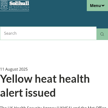
Menu
Skip
to
main
content
Search
Home
News
Breadcrumbs
11 August 2025
Yellow heat health
alert issued
The UK Health Security Agency (UKHSA) and the Met Office