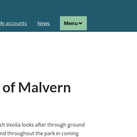
ain
My accounts
News
Menu
avigation
e of Malvern
hich Veolia looks after through ground
xtend throughout the park in coming