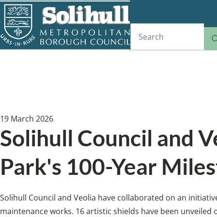
Skip
to
Search
main
content
Home
News
Breadcrumbs
19 March 2026
Solihull Council and V
Park's 100-Year Miles
Solihull Council and Veolia have collaborated on an initiat
maintenance works. 16 artistic shields have been unveiled on