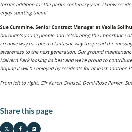
terrific addition for the park’s centenary year. I know resid
enjoy spotting them!”
Sue Cummine, Senior Contract Manager at Veolia Solihu
borough’s young people and celebrating the importance of 
creative way has been a fantastic way to spread the messa
awareness to the next generation. Our ground maintenanc
Malvern Park looking its best and we’re proud to contribute 
hoping it will be enjoyed by residents for at least another 1
From left to right: Cllr Karen Grinsell, Demi-Rose Parker,
Sue
Share this page