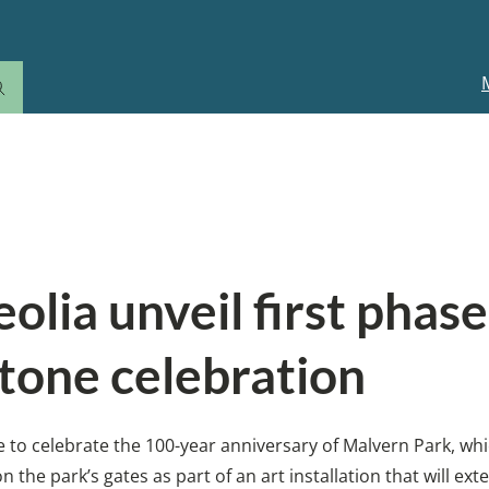
M
n
eolia unveil first phas
tone celebration
ive to celebrate the 100-year anniversary of Malvern Park, w
 the park’s gates as part of an art installation that will e