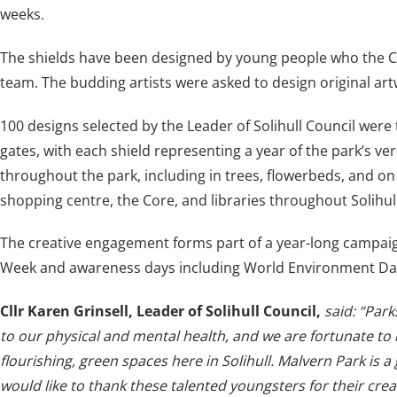
weeks.
The shields have been designed by young people who the Co
team. The budding artists were asked to design original artw
100 designs selected by the Leader of Solihull Council were
gates, with each shield representing a year of the park’s verd
throughout the park, including in trees, flowerbeds, and 
shopping centre, the Core, and libraries throughout Solihull
The creative engagement forms part of a year-long campaign 
Week and awareness days including World Environment Day
Cllr Karen Grinsell, Leader of Solihull Council,
said: “Park
to our physical and mental health, and we are fortunate to
flourishing, green spaces here in Solihull. Malvern Park is a 
would like to thank these talented youngsters for their crea