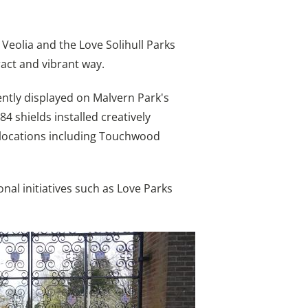
eolia and the Love Solihull Parks
ract and vibrant way.
ently displayed on Malvern Park's
84 shields installed creatively
t locations including Touchwood
nal initiatives such as Love Parks