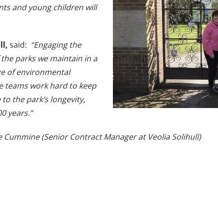
ents and young children will
ll,
said:
“Engaging the
the parks we maintain in a
ge of environmental
e teams work hard to keep
to the park’s longevity,
00 years.”
 Cummine (Senior Contract Manager at Veolia Solihull)