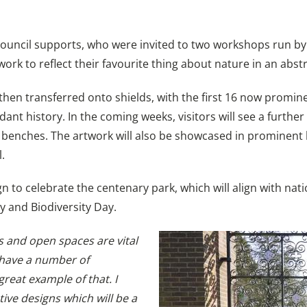
uncil supports, who were invited to two workshops run by V
ork to reflect their favourite thing about nature in an abst
 then transferred onto shields, with the first 16 now promin
ant history. In the coming weeks, visitors will see a further 
on benches. The artwork will also be showcased in prominen
.
to celebrate the centenary park, which will align with natio
 and Biodiversity Day.
s and open spaces are vital
 have a number of
great example of that. I
tive designs which will be a