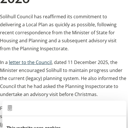
Solihull Council has reaffirmed its commitment to
delivering a Local Plan as quickly as possible, following
recent correspondence from the Minister of State for
Housing and Planning and a subsequent advisory visit
from the Planning Inspectorate.
In a
letter to the Council
, dated 11 December 2025, the
Minister encouraged Solihull to maintain progress under
the current (legacy) planning system. He also informed the
Council that he had asked the Planning Inspectorate to
undertake an advisory visit before Christmas.
Following this visit, the
Council has now issued a response
setting out the steps it is taking, the challenges ahead
(particularly regarding timescales and factors out of its
This website uses cookies