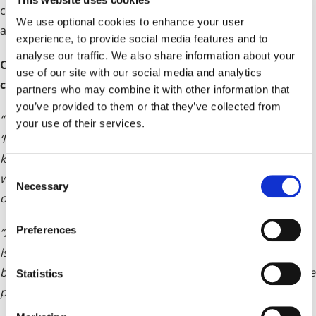
control) and its commitment to undertake a consultation
We use optional cookies to enhance your user
as agreed at a December Cabinet meeting.
experience, to provide social media features and to
analyse our traffic. We also share information about your
Councillor Karen Grinsell, Leader of Solihull Council,
use of our site with our social media and analytics
commented:
partners who may combine it with other information that
you’ve provided to them or that they’ve collected from
“We’re keen to bring forward a plan under the current
your use of their services.
‘legacy’ planning system, which the Government want. We
know there are challenges with timescale in doing so, but
C
we will endeavour to meet this, as it is in the best interests
Necessary
o
of the borough.
n
s
Preferences
“As part of this process, we will shortly be launching an
e
issues and options consultation. This will give residents,
n
businesses and partners the opportunity to help shape the
t
Statistics
plan.
S
e