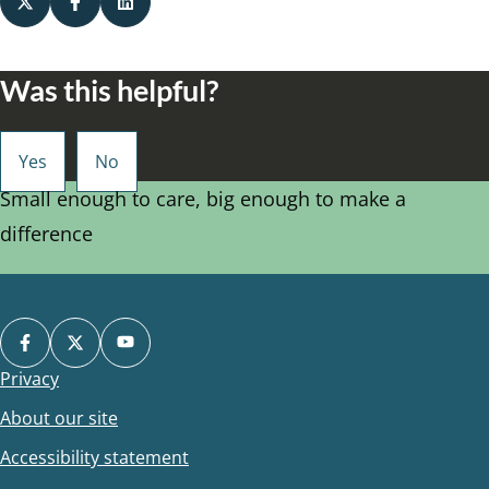
Was this helpful?
Small enough to care, big enough to make a
difference
Privacy
Footer
About our site
Accessibility statement