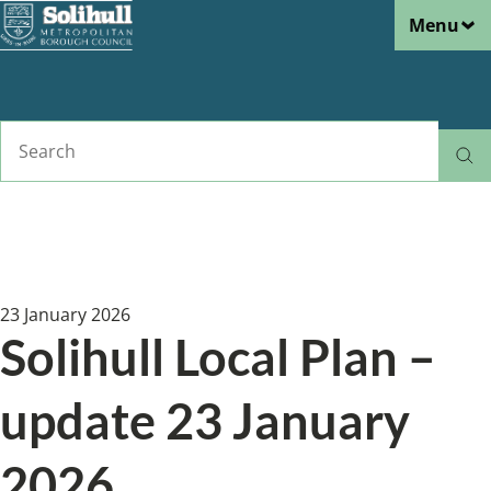
Menu
Skip
to
main
content
Search
Home
News
Breadcrumbs
23 January 2026
Solihull Local Plan –
update 23 January
2026