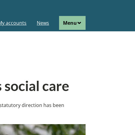
ain
My accounts
News
Menu
avigation
 social care
 statutory direction has been