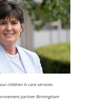
ur children in care services.
 improvement partner Birmingham