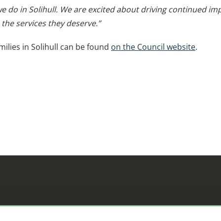
 we do in Solihull. We are excited about driving continued
 the services they deserve.”
ilies in Solihull can be found
on the Council website
.
ifference