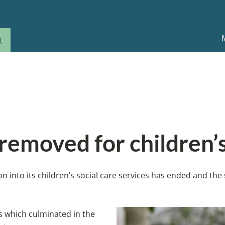
M
n
 removed for children’s
on into its children’s social care services has ended and the
s which culminated in the