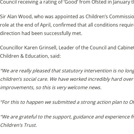
Council receiving a rating of ‘Good’ from Ofsted in January t
Sir Alan Wood, who was appointed as Children’s Commissione
role at the end of April, confirmed that all conditions requ
direction had been successfully met.
Councillor Karen Grinsell, Leader of the Council and Cabinet
Children & Education, said:
“We are really pleased that statutory intervention is no lon
children’s social care. We have worked incredibly hard over
improvements, so this is very welcome news.
“For this to happen we submitted a strong action plan to O
“We are grateful to the support, guidance and experience 
Children’s Trust.