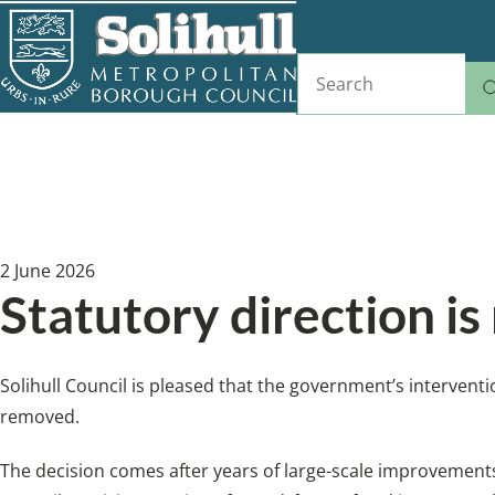
Skip
to
Search
main
content
Home
News
Breadcrumbs
2 June 2026
Statutory direction is
Solihull Council is pleased that the government’s interventi
removed.
The decision comes after years of large-scale improvement