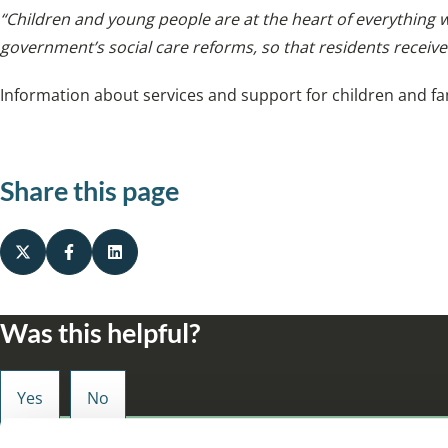
“Children and young people are at the heart of everything
government’s social care reforms, so that residents receive
Information about services and support for children and fam
Share this page
Was this helpful?
Small enough to care, big enough to make a d