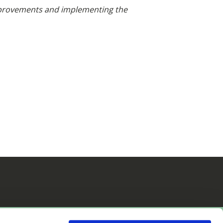
 improvements and implementing the