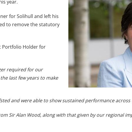
his year.
r for Solihull and left his
ired to remove the statutory
 Portfolio Holder for
ger required for our
 the last few years to make
fsted and were able to show sustained performance across o
from Sir Alan Wood, along with that given by our regional