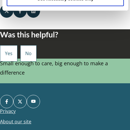
Was this helpful?
Small enough to care, big enough to make a
difference
Privacy
Footer
About our site