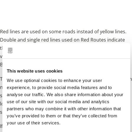
are moving house for example), you can
apply for a red route permit.
Red lines are used on some roads instead of yellow lines.
Double and single red lines used on Red Routes indicate
that stopping to park, load/unload or to enter and exit a
vehicle (except for a licensed taxi or if you hold a Blue
Badge) is prohibited.
This website uses cookies
The times that the red line prohibitions apply are shown on
We use optional cookies to enhance your user
nearby signs, but the double red line
always
means no
experience, to provide social media features and to
analyse our traffic. We also share information about your
stopping at any time. On Red Routes you may stop to park,
use of our site with our social media and analytics
load/unload in specially marked boxes and adjacent signs
partners who may combine it with other information that
specify the times and purposes and duration allowed.
you’ve provided to them or that they’ve collected from
your use of their services.
If you live on a red route and you need to park on the lines