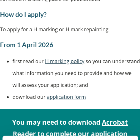
How do I apply?
To apply for a H marking or H mark repainting
From 1 April 2026
first read our
H marking policy
so you can understand
what information you need to provide and how we
will assess your application; and
download our
application form
You may need to download
Acrobat
Reader
to complete our application