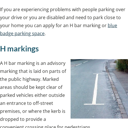
If you are experiencing problems with people parking over
your drive or you are disabled and need to park close to
your home you can apply for an H bar marking or
blue
badge parking space
.
H markings
A H bar marking is an advisory
marking that is laid on parts of
the public highway. Marked
areas should be kept clear of
parked vehicles either outside
an entrance to off-street
premises, or where the kerb is
dropped to provide a
convenient crossing place for pedestrians.