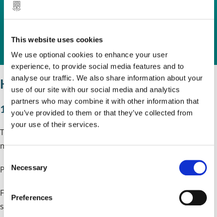
form. This can be downloaded for free
and you do not need to create an
This website uses cookies
account.
We use optional cookies to enhance your user
experience, to provide social media features and to
analyse our traffic. We also share information about your
How much does it cost?
use of our site with our social media and analytics
partners who may combine it with other information that
1 April 2026 to 31 March 2027
you’ve provided to them or that they’ve collected from
your use of their services.
The standard fee for the installation or repainting of a H
mark up to 6m in length is £367.
C
Necessary
Per additional linear metre over 6 metres is £52.50.
o
n
Fees are only payable in the event an application is
s
Preferences
e
successful and details of how to pay the fee will be
n