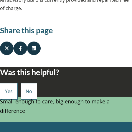
of charge.
Share this page
Was this helpful?
Small enough to care, big enough to make a
difference