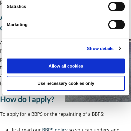
provided at the time any application is approved.
t
Statistics
S
Apply for a Blue Badge Parking Space
e
Marketing
outside your home
l
e
c
An advisory Blue Badge
Show details
t
Parking Space (BBPS) is a
i
parking space marked on
o
Allow all cookies
the public highway
n
available for use by
any
blue badge holder.
Use necessary cookies only
How do I apply?
To apply for a BBPS or the repainting of a BBPS:
first read our
BBPS policy
so you can understand