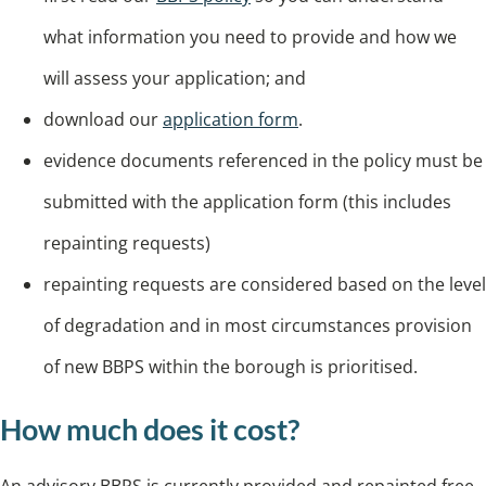
what information you need to provide and how we
will assess your application; and
download our
application form
.
evidence documents referenced in the policy must be
submitted with the application form (this includes
repainting requests)
repainting requests are considered based on the level
of degradation and in most circumstances provision
of new BBPS within the borough is prioritised.
How much does it cost?
An advisory BBPS is currently provided and repainted free