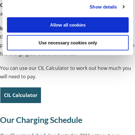
Chargeable rate
- based on the type of development
Show details
t
and/or its location
i
o
Allow all cookies
Inflation measure
- will be the index figure for the year
n
that the chargeable development received planning
Use necessary cookies only
permission divided by the index figure for the year in which
the charging schedule took effect
You can use our CIL Calculator to work out how much you
will need to pay.
CIL Calculator
Our Charging Schedule