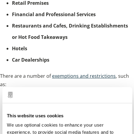
Retail Premises
Financial and Professional Services
Restaurants and Cafes, Drinking Establishments
or Hot Food Takeaways
Hotels
Car Dealerships
There are a number of
exemptions and restrictions
, such
as:
certain change of use applications
self-builders
This website uses cookies
charities
We use optional cookies to enhance your user
experience, to provide social media features and to