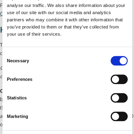
Full details can be found within our
Frequently Asked
analyse our traffic. We also share information about your
use of our site with our social media and analytics
Questions
.
partners who may combine it with other information that
you’ve provided to them or that they’ve collected from
How is CIL Calculated?
your use of their services.
The amount that developers will have to pay will be
calculated by:
C
Necessary
o
Chargeable amount = chargeable development x
n
chargeable rate x inflation measure.
s
Preferences
e
Chargeable development
- calculated in square metres
n
t
Statistics
based on the net additional gross internal floor space of
S
the development subject to deductions for demolitions
e
and/or retained in-use buildings as set out in Regulation 40
Marketing
l
of the CIL Regulations 2010 (as amended)
e
c