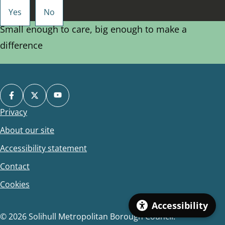
Small enough to care, big enough to make a
difference
Privacy
Footer
About our site
Accessibility statement
Contact
Cookies
Accessibility
© 2026 Solihull Metropolitan Borough Council.