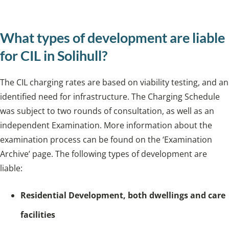
infrastructure.
What types of development are liable
for CIL in Solihull?
The CIL charging rates are based on viability testing, and an
identified need for infrastructure. The Charging Schedule
was subject to two rounds of consultation, as well as an
independent Examination. More information about the
examination process can be found on the ‘Examination
Archive’ page. The following types of development are
liable:
Residential Development, both dwellings and care
facilities