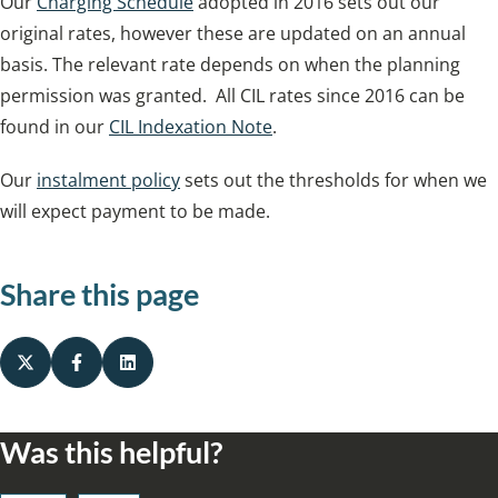
Our
Charging Schedule
adopted in 2016 sets out our
original rates, however these are updated on an annual
basis. The relevant rate depends on when the planning
permission was granted. All CIL rates since 2016 can be
found in our
CIL Indexation Note
.
Our
instalment policy
sets out the thresholds for when we
will expect payment to be made.
Share this page
Was this helpful?