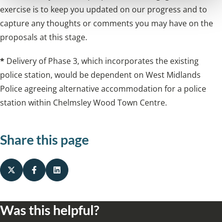
exercise is to keep you updated on our progress and to
capture any thoughts or comments you may have on the
proposals at this stage.
*
Delivery of Phase 3, which incorporates the existing
police station, would be dependent on West Midlands
Police agreeing alternative accommodation for a police
station within Chelmsley Wood Town Centre.
Share this page
Was this helpful?