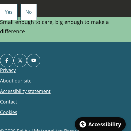
Small enough to care, big enough to make a
difference
Privacy
Footer
About our site
Accessibility statement
Contact
Cookies
Accessibility