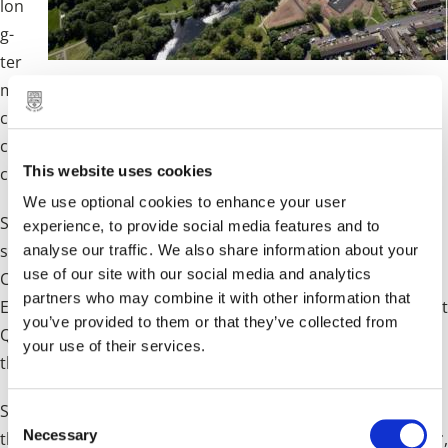
lon
g-
ter
m plan to ensure that Chelmsley Wood Town Centre
continues to thrive and serve the needs of the local
community as we witness the role of town centres
This website uses cookies
changing locally and nationally.
We use optional cookies to enhance your user
Supported by planning and design consultant BDP, work
experience, to provide social media features and to
started on developing a new vision for the future of
analyse our traffic. We also share information about your
use of our site with our social media and analytics
Chelmsley Wood Town Centre in 2018.
partners who may combine it with other information that
Early studies highlighted the revitalisation of the Northwest
you’ve provided to them or that they’ve collected from
Quarter of the town centre as a key opportunity to initiate
your use of their services.
the transformation of the town centre as a whole.
Since then, we have been working to develop a vision for
C
Necessary
the Northwest Quarter, which includes the Police Building*,
o