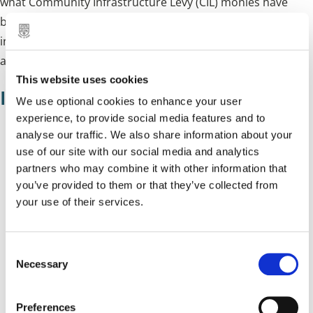
what Community Infrastructure Levy (CIL) monies have
been collected (and spent). This also includes
infrastructure (and funds) secured through section 106
agreements:
This website uses cookies
Infrastructure Funding Statements
We use optional cookies to enhance your user
experience, to provide social media features and to
analyse our traffic. We also share information about your
Infrastructure Funding Statement 2023/24
use of our site with our social media and analytics
Infrastructure Funding Statement 2022/23
partners who may combine it with other information that
you’ve provided to them or that they’ve collected from
Infrastructure Funding Statement 2021/22
your use of their services.
Infrastructure Funding Statement 2020/21
Infrastructure Funding Statement 2019/20
C
Necessary
o
CIL Annual Monitoring Report 2018/19
n
CIL Annual Monitoring Report 2017/18
s
Preferences