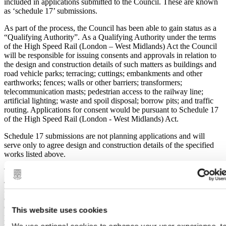
included in applications submitted to the Council. These are known
as ‘schedule 17’ submissions.
As part of the process, the Council has been able to gain status as a
“Qualifying Authority”. As a Qualifying Authority under the terms
of the High Speed Rail (London – West Midlands) Act the Council
will be responsible for issuing consents and approvals in relation to
the design and construction details of such matters as buildings and
road vehicle parks; terracing; cuttings; embankments and other
earthworks; fences; walls or other barriers; transformers;
telecommunication masts; pedestrian access to the railway line;
artificial lighting; waste and spoil disposal; borrow pits; and traffic
routing. Applications for consent would be pursuant to Schedule 17
of the High Speed Rail (London - West Midlands) Act.
Schedule 17 submissions are not planning applications and will
serve only to agree design and construction details of the specified
works listed above.
The Act ‘disapplies’ the majority of national legislation and regional
/ local policy which would normally be relevant to a major
infrastructure project, meaning that the Council will not be able to
consider consents and approvals in the context of the Town and
Country Planning Act or the Council’s Local Plan. The Act
This website uses cookies
prescribes, in broad terms, two main sets of grounds upon which
We use optional cookies to enhance your user experience, t
works may be considered for refusal or condition: