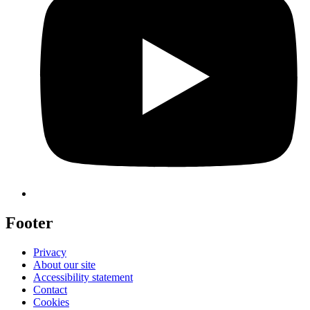
Footer
Privacy
About our site
Accessibility statement
Contact
Cookies