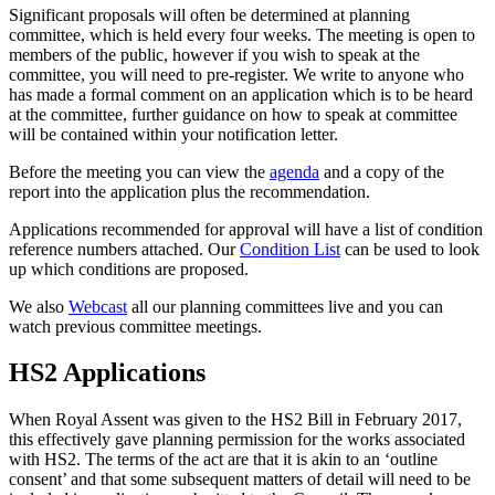
Significant proposals will often be determined at planning
committee, which is held every four weeks. The meeting is open to
members of the public, however if you wish to speak at the
committee, you will need to pre-register. We write to anyone who
has made a formal comment on an application which is to be heard
at the committee, further guidance on how to speak at committee
will be contained within your notification letter.
Before the meeting you can view the
agenda
and a copy of the
report into the application plus the recommendation.
Applications recommended for approval will have a list of condition
reference numbers attached. Our
Condition List
can be used to look
up which conditions are proposed.
We also
Webcast
all our planning committees live and you can
watch previous committee meetings.
HS2 Applications
When Royal Assent was given to the HS2 Bill in February 2017,
this effectively gave planning permission for the works associated
with HS2. The terms of the act are that it is akin to an ‘outline
consent’ and that some subsequent matters of detail will need to be