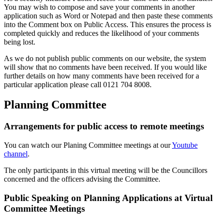
You may wish to compose and save your comments in another
application such as Word or Notepad and then paste these comments
into the Comment box on Public Access. This ensures the process is
completed quickly and reduces the likelihood of your comments
being lost.
As we do not publish public comments on our website, the system
will show that no comments have been received. If you would like
further details on how many comments have been received for a
particular application please call 0121 704 8008.
Planning Committee
Arrangements for public access to remote meetings
You can watch our Planing Committee meetings at our
Youtube
channel
.
The only participants in this virtual meeting will be the Councillors
concerned and the officers advising the Committee.
Public Speaking on Planning Applications at Virtual
Committee Meetings