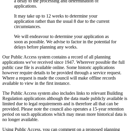
a delay to the processing and determination of
applications.
It may take up to 12 weeks to determine your
application rather than the usual 8 due to the current
circumstances.
We will endeavour to determine your application as
soon as possible. We advise to factor in the potential for
delays before planning any works.
Our Public Access system contains a record of all planning
applications we've received since 1947. Wherever possible the full
public case file is available online. Some historic applications
however require details to be provided through a service request.
Where a request is made the council will make offline records
available to view in the first instance.
The Public Access system also includes links to relevant Building
Regulation applications although the data made publicly available is
limited due to legal requirements and is therefore all that can be
provided. Please note the council also operates a 15-year retention
period on such applications which may mean more historical data is
no longer available.
Using Public Access, you can comment on a proposed planning