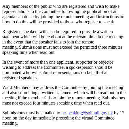
Any members of the public who are registered and wish to make
representations to the committee following the publication of an
agenda can do so by joining the remote meeting and instructions on
how to do this will be provided to those who register to speak.
Registered speakers will also be required to provide a written
statement which will be read out at the relevant time in the meeting
in the event that the speaker fails to join the remote
meeting. Submissions must not exceed the permitted three minutes
speaking time when read out.
In the event of more than one applicant, supporter or objector
wishing to address the Committee, a spokesperson should be
nominated who will submit representations on behalf of all
registered speakers.
Ward Members may address the Committee by joining the meeting
and also submitting a written statement which will be read out in the
meeting if the member fails to join the remote meeting. Submissions
must not exceed four minutes speaking time when read out.
Submissions must be emailed to
pcspeaking@solihull.gov.uk
by 12
noon on the day immediately preceding the virtual Committee
meeting.