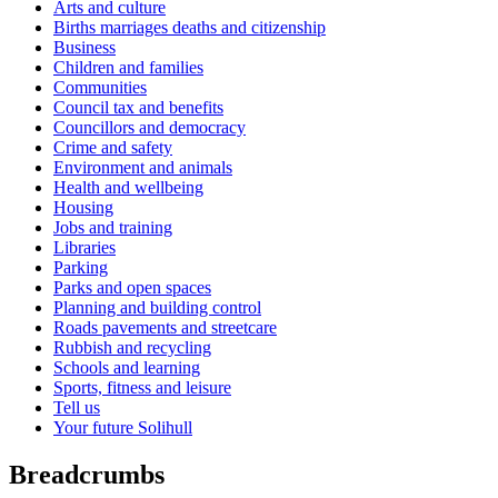
Arts and culture
Births marriages deaths and citizenship
Business
Children and families
Communities
Council tax and benefits
Councillors and democracy
Crime and safety
Environment and animals
Health and wellbeing
Housing
Jobs and training
Libraries
Parking
Parks and open spaces
Planning and building control
Roads pavements and streetcare
Rubbish and recycling
Schools and learning
Sports, fitness and leisure
Tell us
Your future Solihull
Breadcrumbs