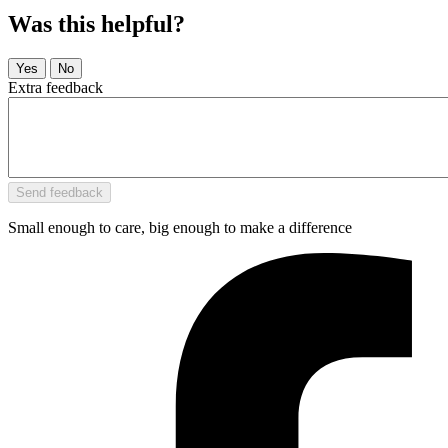
Was this helpful?
Extra feedback
Small enough to care, big enough to make a difference