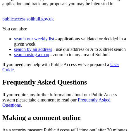
application and track any proposals you may be interested in.
publicaccess.solihull.gov.uk
You can also:
search our weekly list
- applications validated or decided in a
given week
search by an address
- use our address or A to Z street search
search using a map
- zoom in to any area of Solihull
If you need any help with Public Access we've prepared a
User
Guide
.
Frequently Asked Questions
If you require any further information about our Public Access
system please take a moment to read our
Frequently Asked
Questions
.
Making a comment online
As a security measure Public Access will ‘time out’ after 30 minutes.