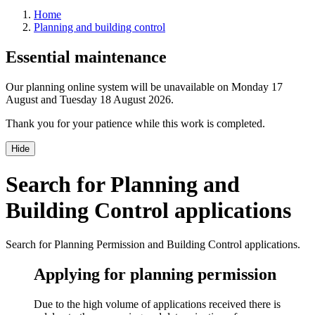
Home
Planning and building control
Essential maintenance
Our planning online system will be unavailable on Monday 17
August and Tuesday 18 August 2026.
Thank you for your patience while this work is completed.
Hide
Search for Planning and
Building Control applications
Search for Planning Permission and Building Control applications.
Applying for planning permission
Due to the high volume of applications received there is