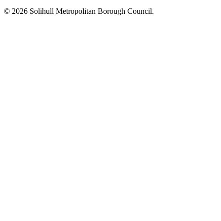
© 2026 Solihull Metropolitan Borough Council.