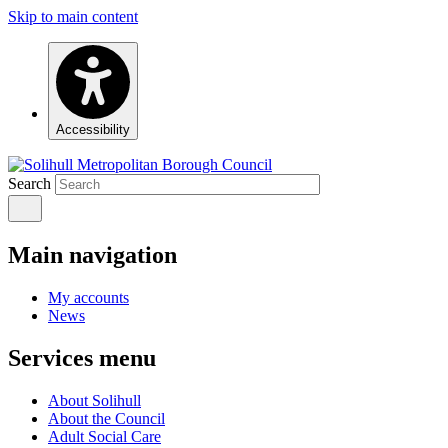
Skip to main content
Accessibility
Search
Main navigation
My accounts
News
Services menu
About Solihull
About the Council
Adult Social Care