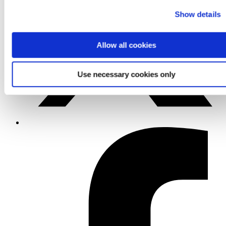
Show details
Allow all cookies
Use necessary cookies only