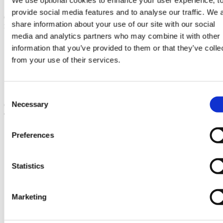
provide social media features and to analyse our traffic. We 
(1) That the design or external appearance of the works ought to be
share information about your use of our site with our social
modified,
media and analytics partners who may combine it with other
to preserve the local environment or local amenity; and / or
information that you’ve provided to them or that they’ve colle
to prevent or reduce prejudicial effects on road safety or on
from your use of their services.
the free flow of traffic in the local area; and / or
to preserve a site of archaeological or historic interest or
nature conservation value;
and is reasonably capable of being so modified, or
Consent
Necessary
(2) That the development ought to, and could reasonably, be carried
Selection
out elsewhere on land within the Act limits.
Share this page
Preferences
Statistics
Marketing