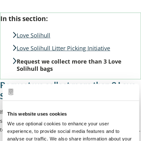
Skip
Guide
In this section:
Guide
Navigation
Navigation
Love Solihull
Love Solihull Litter Picking Initiative
Request we collect more than 3 Love
Solihull bags
Request we collect more than 3 Love
Solihull bags
If you have left more than 3 Love Solihull bags next to a
This website uses cookies
street bin or in a location pre-agreed with the Love Solihull
We use optional cookies to enhance your user
team, you can request a collection by completing our form.
experience, to provide social media features and to
analyse our traffic. We also share information about your