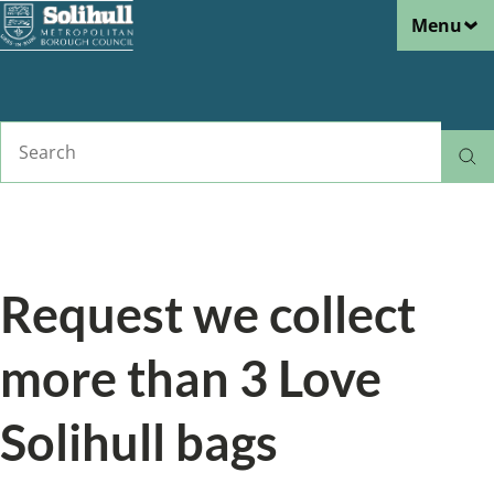
Menu
Skip
to
main
content
Search
Home
Roads, pavements and streetcare
Love Solihull
Breadcrumbs
Request we collect
more than 3 Love
Solihull bags
From the section: Love Solihull