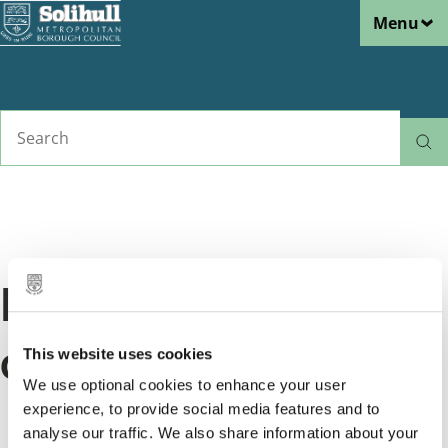
Menu
Skip
to
main
content
Search
Home
Rubbish and
Let us know about a rubbish or
Breadcrumbs
recycling
recycling problem
Mess after a waste
collection
This website uses cookies
We use optional cookies to enhance your user
Tell us if there's a mess after your rubbish or
experience, to provide social media features and to
analyse our traffic. We also share information about your
recycling collection.