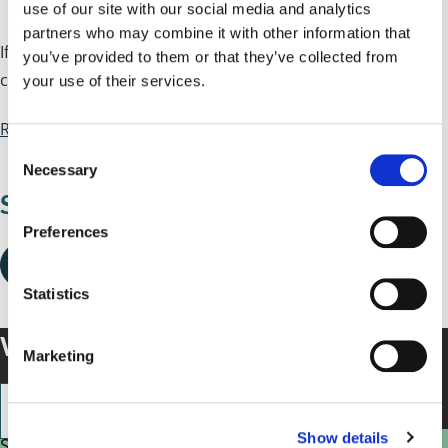
use of our site with our social media and analytics
partners who may combine it with other information that
If there's a mess left after your rubbish or recycling
you’ve provided to them or that they’ve collected from
collection we'll return to clear it up.
your use of their services.
Report a mess after collection
C
Necessary
o
Share this page
n
s
Preferences
e
n
t
Statistics
S
Was this helpful?
e
Marketing
l
e
c
Show details
t
Small enough to care, big enough to make a