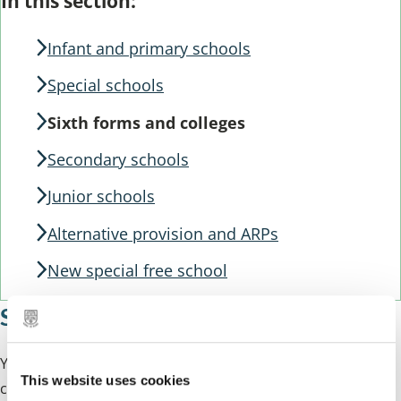
Guide
In this section:
Guide
Navigation
Navigation
Infant and primary schools
Special schools
Sixth forms and colleges
Secondary schools
Junior schools
Alternative provision and ARPs
New special free school
Sixth forms and colleges
Young people who are 16 years old and above can
This website uses cookies
continue their education a sixth form or college.