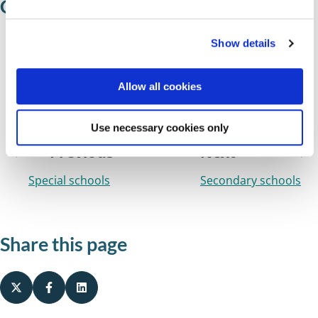
Colleges
e
c
Show details
t
Solihull College
i
The Sixth Form College Solihull
o
Allow all cookies
n
WMG Academy for Young Engineers
Use necessary cookies only
Previous
Next
Special schools
Secondary schools
Share this page