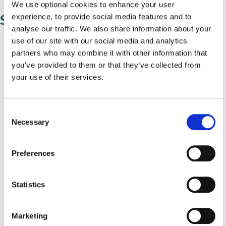
We use optional cookies to enhance your user
Sixth forms
experience, to provide social media features and to
analyse our traffic. We also share information about your
use of our site with our social media and analytics
Arden School and Language College
partners who may combine it with other information that
you’ve provided to them or that they’ve collected from
Alderbrook Sixth Form
your use of their services.
Grace Academy
Heart of England School
C
Necessary
John Henry Newman Catholic College
o
n
Park Hall Academy
s
Preferences
e
St Peter's Catholic School
n
Tudor Grange Academy
t
Statistics
S
Tudor Grange Academy Kingshurst
e
Marketing
l