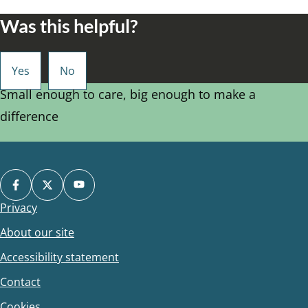
Was this helpful?
Small enough to care, big enough to make a
difference
Privacy
Footer
About our site
Accessibility statement
Contact
Cookies