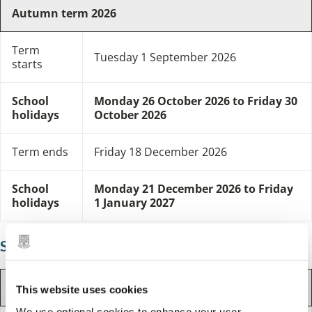
Autumn term 2026
Term
Tuesday 1 September 2026
starts
School
Monday 26 October 2026 to Friday 30
holidays
October 2026
Term ends
Friday 18 December 2026
School
Monday 21 December 2026 to Friday
holidays
1 January 2027
Spring term
Spring term 2027
This website uses cookies
We use optional cookies to enhance your user