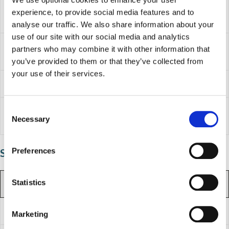
Term
experience, to provide social media features and to
Monday 4 January 2027
starts
analyse our traffic. We also share information about your
use of our site with our social media and analytics
School
Monday 15 February 2027 to Friday
partners who may combine it with other information that
holidays
19 February 2027
you’ve provided to them or that they’ve collected from
your use of their services.
Term ends
Thursday 25 March 2027
C
School
Friday 26 March 2027 to Friday 9 April
Necessary
holidays
2027
o
n
s
Preferences
Summer term
e
n
t
Statistics
Summer term 2027
S
e
Term starts
Monday 12 April 2027
Marketing
l