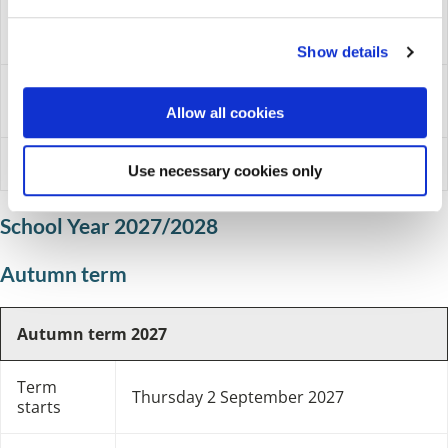
e
May Day bank
Monday 3 May 2027
c
holiday
Show details
t
i
Monday 31 May 2027 to Friday
School holidays
o
4 June 2027
Allow all cookies
n
Year ends
Wednesday 21 July 2027
Use necessary cookies only
School Year 2027/2028
Autumn term
Autumn term 2027
Term
Thursday 2 September 2027
starts