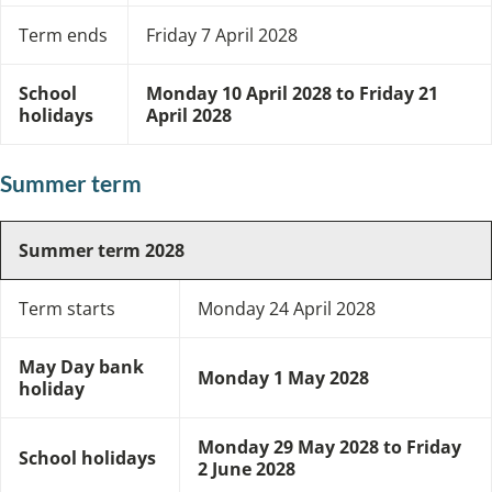
Term ends
Friday 7 April 2028
School
Monday 10 April 2028 to Friday 21
holidays
April 2028
Summer term
Summer term 2028
Term starts
Monday 24 April 2028
May Day bank
Monday 1 May 2028
holiday
Monday 29 May 2028 to Friday
School holidays
2 June 2028