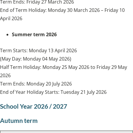
Term Ends: Friday 27 March 2026
End of Term Holiday: Monday 30 March 2026 – Friday 10
April 2026
Summer term 2026
Term Starts: Monday 13 April 2026
(May Day: Monday 04 May 2026)
Half Term Holiday: Monday 25 May 2026 to Friday 29 May
2026
Term Ends: Monday 20 July 2026
End of Year Holiday Starts: Tuesday 21 July 2026
School Year 2026 / 2027
Autumn term