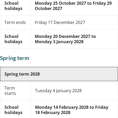
School
Monday 25 October 2027 to Friday 29
holidays
October 2027
Term ends
Friday 17 December 2027
School
Monday 20 December 2027 to
holidays
Monday 3 January 2028
Spring term
Spring term 2028
Term
Tuesday 4 January 2028
starts
School
Monday 14 February 2028 to Friday
holidays
18 February 2028