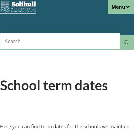
Menu
Skip
to
main
content
Search
Home
Schools and learning
Breadcrumbs
School term dates
Here you can find term dates for the schools
we maintain.
Here you can find term dates for the schools we maintain.