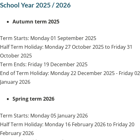
School Year 2025 / 2026
Autumn term 2025
Term Starts: Monday 01 September 2025
Half Term Holiday: Monday 27 October 2025 to Friday 31
October 2025
Term Ends: Friday 19 December 2025
End of Term Holiday: Monday 22 December 2025 - Friday 02
January 2026
Spring term 2026
Term Starts: Monday 05 January 2026
Half Term Holiday: Monday 16 February 2026 to Friday 20
February 2026