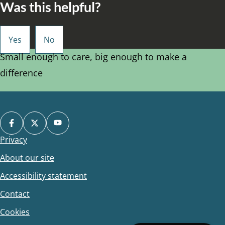
Was this helpful?
Small enough to care, big enough to make a
difference
Privacy
Footer
About our site
Accessibility statement
Contact
Cookies