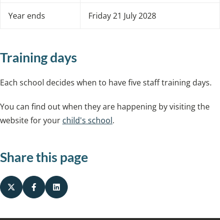
Year ends
Friday 21 July 2028
Training days
Each school decides when to have five staff training days.
You can find out when they are happening by visiting the
website for your
child's school
.
Share this page