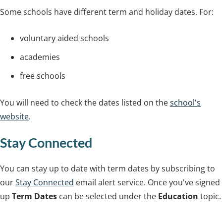
Some schools have different term and holiday dates. For:
voluntary aided schools
academies
free schools
You will need to check the dates listed on the
school's
website
.
Stay Connected
You can stay up to date with term dates by subscribing to
our
Stay Connected
email alert service. Once you've signed
up
Term Dates
can be selected under the
Education
topic.