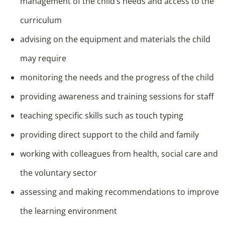
management of the child’s needs and access to the
curriculum
advising on the equipment and materials the child
may require
monitoring the needs and the progress of the child
providing awareness and training sessions for staff
teaching specific skills such as touch typing
providing direct support to the child and family
working with colleagues from health, social care and
the voluntary sector
assessing and making recommendations to improve
the learning environment