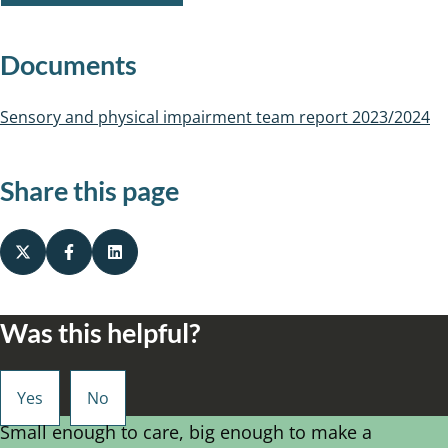
Documents
Sensory and physical impairment team report 2023/2024
Share this page
Was this helpful?
Small enough to care, big enough to make a