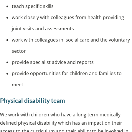
teach specific skills
work closely with colleagues from health providing
joint visits and assessments
work with colleagues in social care and the voluntary
sector
provide specialist advice and reports
provide opportunities for children and families to
meet
Physical disability team
We work with children who have a long term medically
defined physical disability which has an impact on their
access to the curriculum and their ability to be involved in