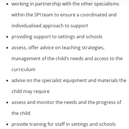
working in partnership with the other specialisms
within the SPI team to ensure a coordinated and
individualised approach to support
providing support to settings and schools
assess, offer advice on teaching strategies,
management of the child’s needs and access to the
curriculum
advise on the specialist equipment and materials the
child may require
assess and monitor the needs and the progress of
the child
provide training for staff in settings and schools