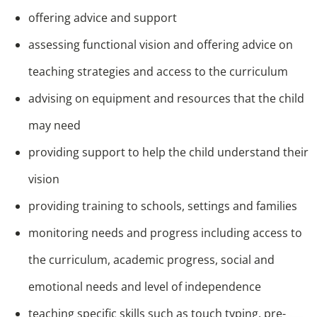
offering advice and support
assessing functional vision and offering advice on
teaching strategies and access to the curriculum
advising on equipment and resources that the child
may need
providing support to help the child understand their
vision
providing training to schools, settings and families
monitoring needs and progress including access to
the curriculum, academic progress, social and
emotional needs and level of independence
teaching specific skills such as touch typing, pre-