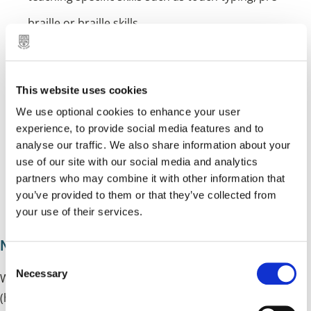
braille or braille skills
liaising and working with colleagues from health,
social care and the voluntary sector
This website uses cookies
providing mobility assessments and training
We use optional cookies to enhance your user
providing specialist advice and reports
experience, to provide social media features and to
analyse our traffic. We also share information about your
providing advice on access arrangements for
use of our site with our social media and analytics
partners who may combine it with other information that
examinations
you’ve provided to them or that they’ve collected from
providing opportunities for children to meet socially
your use of their services.
Multi-sensory impairment team
C
Necessary
o
We work with children who have a dual sensory loss
n
(hearing and vision) which combined affects a child’s
s