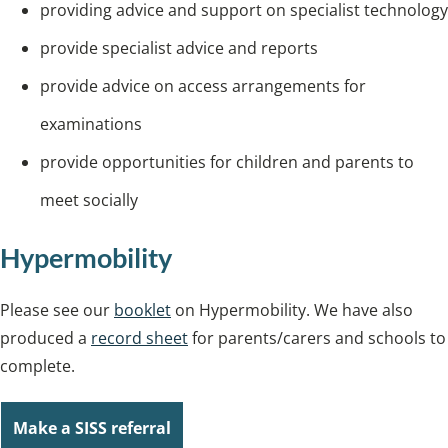
providing advice and support on specialist technology
provide specialist advice and reports
provide advice on access arrangements for
examinations
provide opportunities for children and parents to
meet socially
Hypermobility
Please see our
booklet
on Hypermobility. We have also
produced a
record sheet
for parents/carers and schools to
complete.
Make a SISS referral