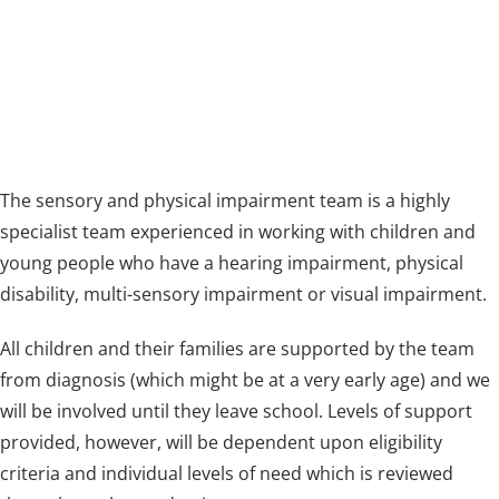
working with children and young people who
have a hearing impairment, physical disability,
multi-sensory impairment or visual
impairment.
The sensory and physical impairment team is a highly
specialist team experienced in working with children and
young people who have a hearing impairment, physical
disability, multi-sensory impairment or visual impairment.
All children and their families are supported by the team
from diagnosis (which might be at a very early age) and we
will be involved until they leave school. Levels of support
provided, however, will be dependent upon eligibility
criteria and individual levels of need which is reviewed