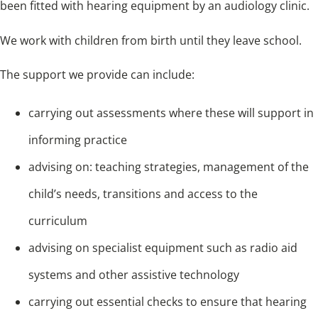
been fitted with hearing equipment by an audiology clinic.
We work with children from birth until they leave school.
The support we provide can include:
carrying out assessments where these will support in
informing practice
advising on: teaching strategies, management of the
child’s needs, transitions and access to the
curriculum
advising on specialist equipment such as radio aid
systems and other assistive technology
carrying out essential checks to ensure that hearing