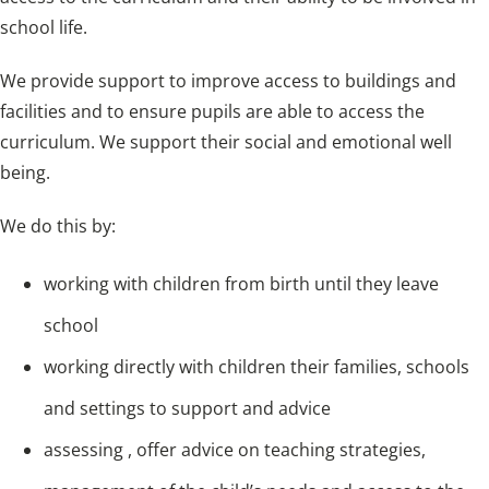
school life.
We provide support to improve access to buildings and
facilities and to ensure pupils are able to access the
curriculum. We support their social and emotional well
being.
We do this by:
working with children from birth until they leave
school
working directly with children their families, schools
and settings to support and advice
assessing , offer advice on teaching strategies,