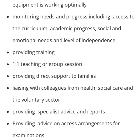
equipment is working optimally
monitoring needs and progress including: access to
the curriculum, academic progress, social and
emotional needs and level of independence
providing training
1:1 teaching or group session
providing direct support to families
liaising with colleagues from health, social care and
the voluntary sector
providing specialist advice and reports
Providing advice on access arrangements for
examinations