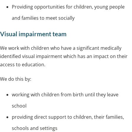
Providing opportunities for children, young people
and families to meet socially
Visual impairment team
We work with children who have a significant medically
identified visual impairment which has an impact on their
access to education.
We do this by:
working with children from birth until they leave
school
providing direct support to children, their families,
schools and settings