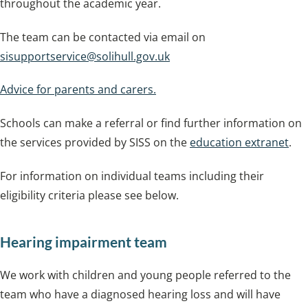
throughout the academic year.
The team can be contacted via email on
sisupportservice@solihull.gov.uk
Advice for parents and carers.
Schools can make a referral or find further information on
the services provided by SISS on the
education extranet
.
For information on individual teams including their
eligibility criteria please see below.
Hearing impairment team
We work with children and young people referred to the
team who have a diagnosed hearing loss and will have