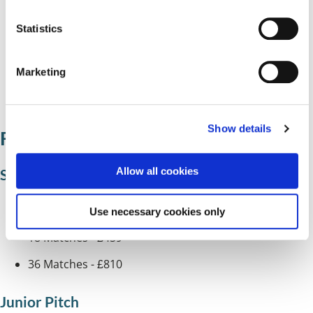
n
Lavender Hall
t
Statistics
Olton Jubilee
S
e
Palmers Rough
Marketing
l
e
Shirley
c
Show details
t
Football pitch charges
i
o
Allow all cookies
Senior pitch
n
1 Match - £56.50
Use necessary cookies only
18 Matches - £459
36 Matches - £810
Junior Pitch