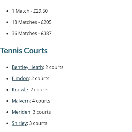
1 Match - £29.50
18 Matches - £205
36 Matches - £387
Tennis Courts
Bentley Heath
: 2 courts
Elmdon
: 2 courts
Knowle
: 2 courts
Malvern
: 4 courts
Meriden
: 3 courts
Shirley
: 3 courts