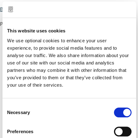
Booking guidance and conditions of hire agreement
Parks with pitches available for hire for the 26/27 season:
This website uses cookies
Bentley Heath
We use optional cookies to enhance your user
experience, to provide social media features and to
Barn Lane
analyse our traffic. We also share information about your
use of our site with our social media and analytics
Bluebell
partners who may combine it with other information that
Colebrook (Green Lane)
you’ve provided to them or that they’ve collected from
your use of their services.
Elmdon Heath
Elmdon
C
Heath Park
Necessary
o
n
Hillfield
s
Preferences
Lanchester
e