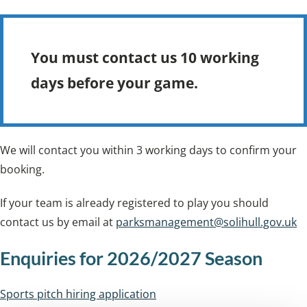
You must contact us 10 working
days before your game.
We will contact you within 3 working days to confirm your
booking.
If your team is already registered to play you should
contact us by email at
parksmanagement@solihull.gov.uk
Enquiries for 2026/2027 Season
Sports pitch hiring application