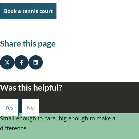
Book a tennis court
Share this page
Was this helpful?
Small enough to care, big enough to make a
difference