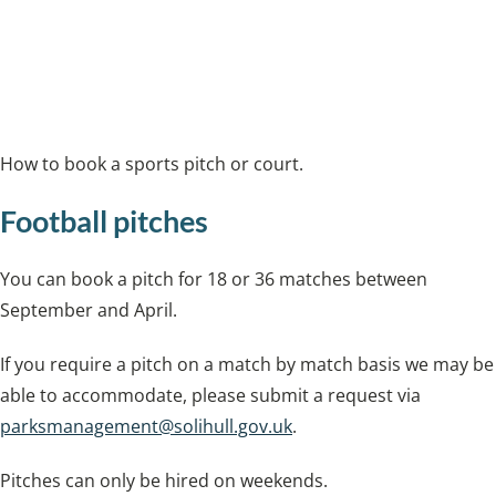
and cycling.
Book a tennis court
How to book a sports pitch or court.
Football pitches
You can book a pitch for 18 or 36 matches between
September and April.
If you require a pitch on a match by match basis we may be
able to accommodate, please submit a request via
parksmanagement@solihull.gov.uk
.
Pitches can only be hired on weekends.