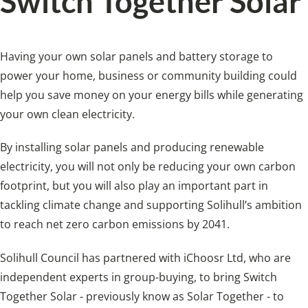
Switch Together Solar
Having your own solar panels and battery storage to
power your home, business or community building could
help you save money on your energy bills while generating
your own clean electricity.
By installing solar panels and producing renewable
electricity, you will not only be reducing your own carbon
footprint, but you will also play an important part in
tackling climate change and supporting Solihull’s ambition
to reach net zero carbon emissions by 2041.
Solihull Council has partnered with iChoosr Ltd, who are
independent experts in group-buying, to bring Switch
Together Solar - previously know as Solar Together - to