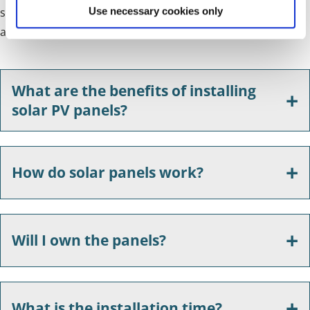
suppliers. As in the UK, its operations continue to grow
Use necessary cookies only
across Europe, North America and Japan.
What are the benefits of installing
solar PV panels?
How do solar panels work?
Will I own the panels?
What is the installation time?