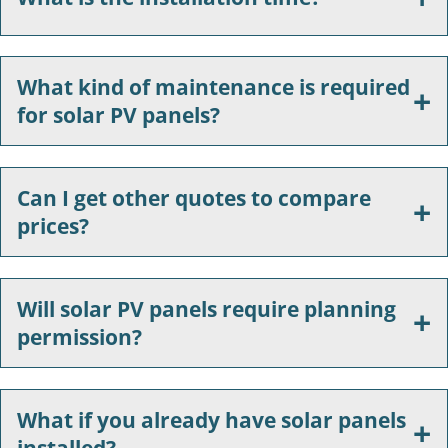
What kind of maintenance is required
for solar PV panels?
Can I get other quotes to compare
prices?
Will solar PV panels require planning
permission?
What if you already have solar panels
installed?