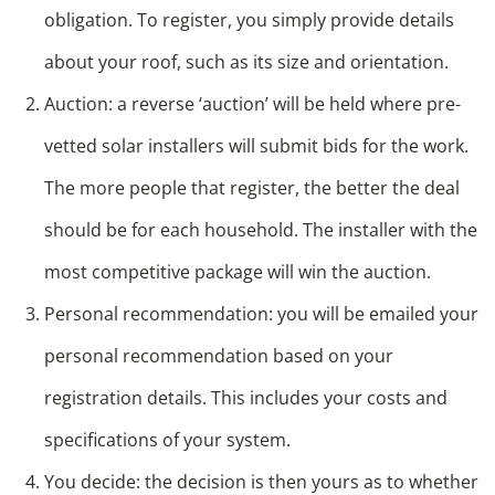
obligation. To register, you simply provide details
about your roof, such as its size and orientation.
Auction: a reverse ‘auction’ will be held where pre-
vetted solar installers will submit bids for the work.
The more people that register, the better the deal
should be for each household. The installer with the
most competitive package will win the auction.
Personal recommendation: you will be emailed your
personal recommendation based on your
registration details. This includes your costs and
specifications of your system.
You decide: the decision is then yours as to whether