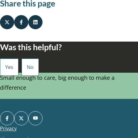
Share this page
Was this helpful?
Small enough to care, big enough to make a
difference
Privacy
Footer