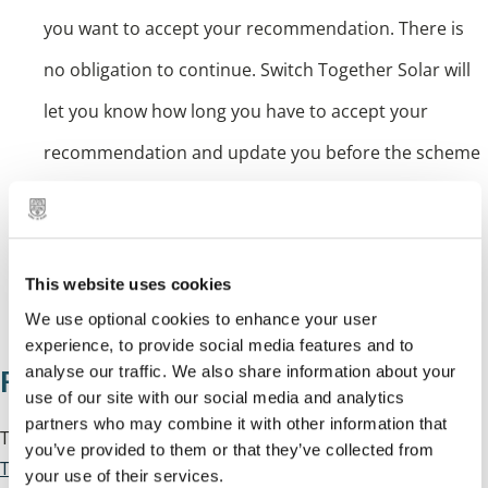
you want to accept your recommendation. There is
no obligation to continue. Switch Together Solar will
let you know how long you have to accept your
recommendation and update you before the scheme
closes
Installation: if you accept, the winning installer will
contact you to survey your roof and set an
This website uses cookies
installation date.
We use optional cookies to enhance your user
experience, to provide social media features and to
analyse our traffic. We also share information about your
Find out more
use of our site with our social media and analytics
partners who may combine it with other information that
To register for the scheme or to find out more, visit
Switch
you’ve provided to them or that they’ve collected from
Together Solar
.
your use of their services.