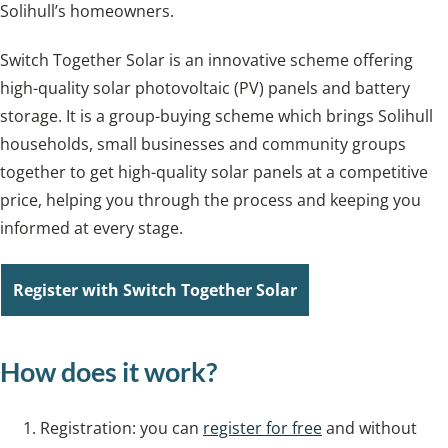
Solihull’s homeowners.
Switch Together Solar is an innovative scheme offering
high-quality solar photovoltaic (PV) panels and battery
storage. It is a group-buying scheme which brings Solihull
households, small businesses and community groups
together to get high-quality solar panels at a competitive
price, helping you through the process and keeping you
informed at every stage.
Register with Switch Together Solar
How does it work?
Registration: you can
register for free
and without