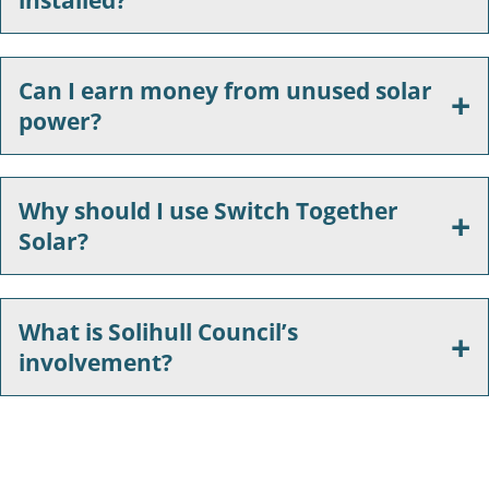
Can I earn money from unused solar
power?
Why should I use Switch Together
Solar?
What is Solihull Council’s
involvement?