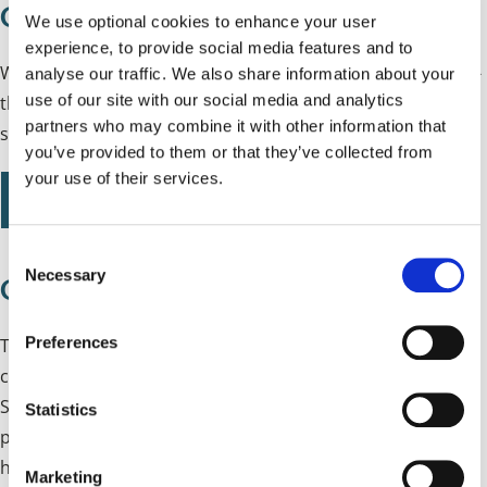
Council Plan Easy Read
We use optional cookies to enhance your user
experience, to provide social media features and to
We have created an Easy Read version of the Council Plan -
analyse our traffic. We also share information about your
use of our site with our social media and analytics
this uses simple language, larger text and images to
partners who may combine it with other information that
summarise the Council Plan.
you’ve provided to them or that they’ve collected from
your use of their services.
Solihull Council Plan 2025 to 2030 Easy Read version
C
Necessary
o
Council Plan Consultation Analysis
n
s
Preferences
To support the development of the Council Plan, we
e
conducted a public consultation from Tuesday 6 May to
n
Sunday 15 June 2025, which asked for feedback on our
t
Statistics
proposed values, ambitions and statements setting out
S
e
how we will work as a Council. This report summarises the
Marketing