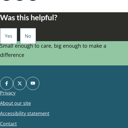
Was this helpful?
Small enough to care, big enough to make a
difference
Privacy
Footer
About our site
Accessibility statement
Contact