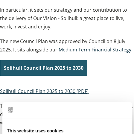
In particular, it sets our strategy and our contribution to
the delivery of Our Vision - Solihull: a great place to live,
work, invest and enjoy.
The new Council Plan was approved by Council on 8 July
2025. It sits alongside our
Medium Term Financial Strategy
.
Solihull Council Plan 2025 to 2030
Solihull Council Plan 2025 to 2030 (PDF)
The
Plan on a Page
is a visual summary of our Council Plan,
demonstrating our priorities and the end outcomes we
want to achieve.
This website uses cookies