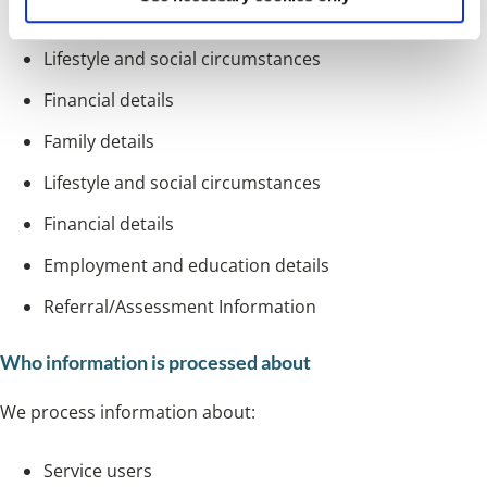
GP details
Lifestyle and social circumstances
Financial details
Family details
Lifestyle and social circumstances
Financial details
Employment and education details
Referral/Assessment Information
Who information is processed about
We process information about:
Service users