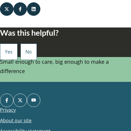
Was this helpful?
Small enough to care, big enough to make a
difference
Privacy
Footer
About our site