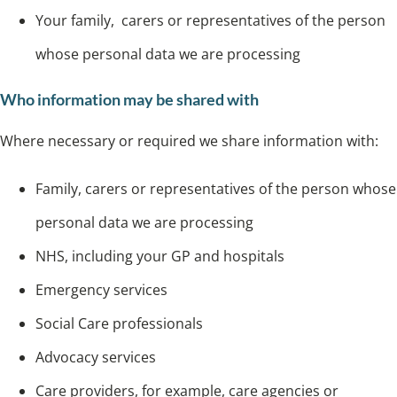
Your family, carers or representatives of the person
whose personal data we are processing
Who information may be shared with
Where necessary or required we share information with:
Family, carers or representatives of the person whose
personal data we are processing
NHS, including your GP and hospitals
Emergency services
Social Care professionals
Advocacy services
Care providers, for example, care agencies or