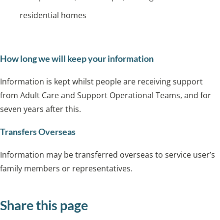
residential homes
How long we will keep your information
Information is kept whilst people are receiving support
from Adult Care and Support Operational Teams, and for
seven years after this.
Transfers Overseas
Information may be transferred overseas to service user’s
family members or representatives.
Share this page