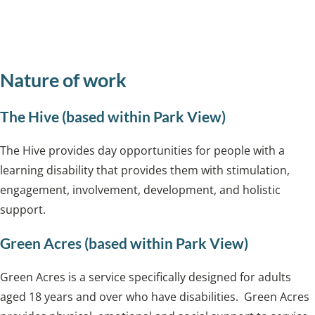
Privacy Notice for Day Opportunities and
Extra Care
Nature of work
The Hive (based within Park View)
The Hive provides day opportunities for people with a
learning disability that provides them with stimulation,
engagement, involvement, development, and holistic
support.
Green Acres (based within Park View)
Green Acres is a service specifically designed for adults
aged 18 years and over who have disabilities. Green Acres