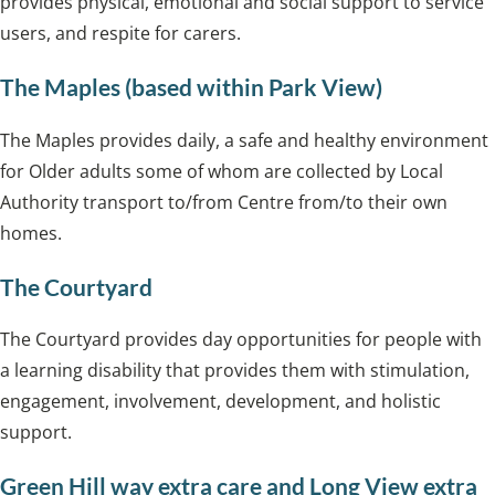
provides physical, emotional and social support to service
users, and respite for carers.
The Maples (based within Park View)
The Maples provides daily, a safe and healthy environment
for Older adults some of whom are collected by Local
Authority transport to/from Centre from/to their own
homes.
The Courtyard
The Courtyard provides day opportunities for people with
a learning disability that provides them with stimulation,
engagement, involvement, development, and holistic
support.
Green Hill way extra care and Long View extra