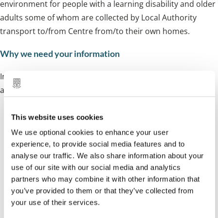
environment for people with a learning disability and older
adults some of whom are collected by Local Authority
transport to/from Centre from/to their own homes.
Why we need your information
Information will be used for a limited number of purposes
and always in line with our responsibilities to:
Enable us to understand your needs fully
This website uses cookies
We use optional cookies to enhance your user
Provide a safe service that meets your care and
experience, to provide social media features and to
support needs
analyse our traffic. We also share information about your
use of our site with our social media and analytics
Organise appropriate care and support for you if
partners who may combine it with other information that
required
you’ve provided to them or that they’ve collected from
your use of their services.
Help improve our services