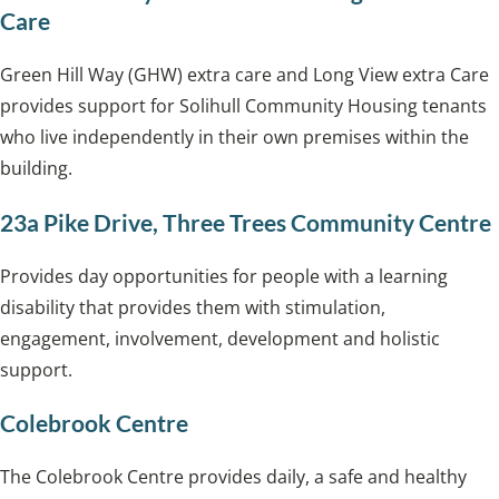
Care
Green Hill Way (GHW) extra care and Long View extra Care
provides support for Solihull Community Housing tenants
who live independently in their own premises within the
building.
23a Pike Drive, Three Trees Community Centre
Provides day opportunities for people with a learning
disability that provides them with stimulation,
engagement, involvement, development and holistic
support.
Colebrook Centre
The Colebrook Centre provides daily, a safe and healthy