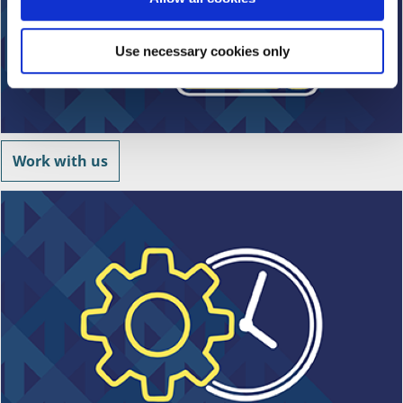
n
Use necessary cookies only
Work with us