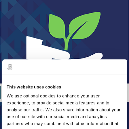
This website uses cookies
Guidance and support
We use optional cookies to enhance your user
experience, to provide social media features and to
analyse our traffic. We also share information about your
use of our site with our social media and analytics
partners who may combine it with other information that