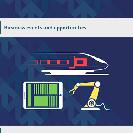
Business events and opportunities