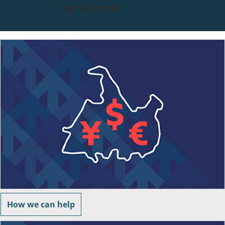
Sign up for our
newsletter
How we can help