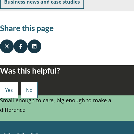
Business news and case studies
Share this page
Was this helpful?
Small enough to care, big enough to make a
difference