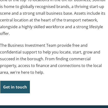
is home to globally recognised brands, a thriving start-up
scene and a strong small business base. Assets include its
central location at the heart of the transport network,
alongside a highly skilled workforce and a strong lifestyle
offer.
The Business Investment Team provide free and
confidential support to help you locate, start, grow and
succeed in the borough. From finding commercial
property, access to finance and connections to the local
area, we're here to help.
Get in touch