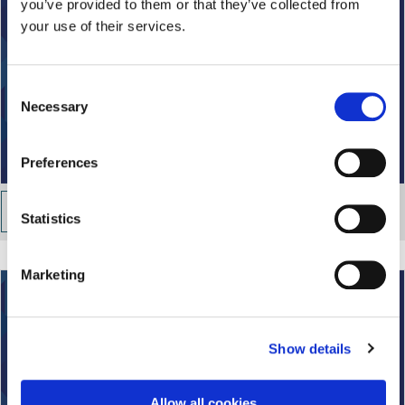
you’ve provided to them or that they’ve collected from
your use of their services.
C
Necessary
o
n
s
Preferences
e
n
Property and investment
t
Statistics
S
e
Marketing
l
e
c
Show details
t
i
o
Allow all cookies