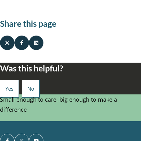
Share this page
Was this helpful?
Small enough to care, big enough to make a
difference