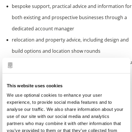
bespoke support, practical advice and information for
both existing and prospective businesses through a
dedicated account manager
relocation and property advice, including design and
build options and location show rounds
familiarisation visits and tours of the Borough, for you
and your staff
access to financial support and sector specific grant
This website uses cookies
We use optional cookies to enhance your user
programmes
experience, to provide social media features and to
provision of economic and labour market case to
analyse our traffic. We also share information about your
use of our site with our social media and analytics
support feasibility studies
partners who may combine it with other information that
tailored recruitment and training support, including
you’ve provided to them or that they’ve collected from