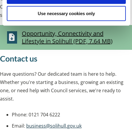
Central Solihull presents investment opportunities, a
Use necessary cookies only
strong lifestyle offer and bold ambition for growth.
Opportunity, Connectivity and
Lifestyle in Solihull (PDF, 7.64 MB)
Contact us
Have questions? Our dedicated team is here to help.
Whether you're starting a business, growing an existing
one, or need help with Council services, we're ready to
assist.
Phone: 0121 704 6222
Email:
business@solihull.gov.uk