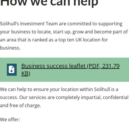
How we can help
Solihull’s Investment Team are committed to supporting
your business to locate, start up, grow and become part of
an area that is ranked as a top ten UK location for
business.
Business success leaflet (PDF, 231.79
KB)
We can help to ensure your location within Solihull is a
success. Our services are completely impartial, confidential
and free of charge.
We offer: