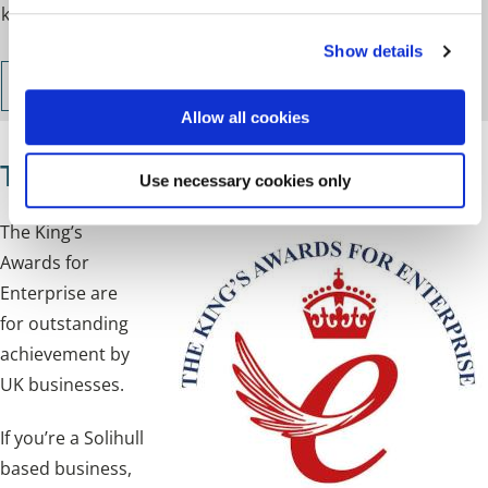
knowledge for starting and growing a business.
c
Show details
t
i
Join the Business Academy
o
Allow all cookies
n
The King's Awards for Enterprise
Use necessary cookies only
The King’s
Awards for
Enterprise are
for outstanding
achievement by
UK businesses.
If you’re a Solihull
based business,