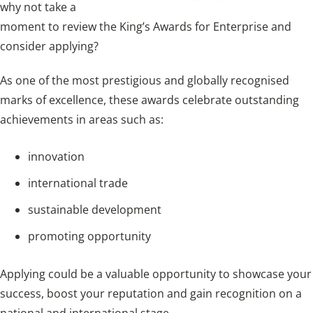
why not take a
moment to review the King’s Awards for Enterprise and
consider applying?
As one of the most prestigious and globally recognised
marks of excellence, these awards celebrate outstanding
achievements in areas such as:
innovation
international trade
sustainable development
promoting opportunity
Applying could be a valuable opportunity to showcase your
success, boost your reputation and gain recognition on a