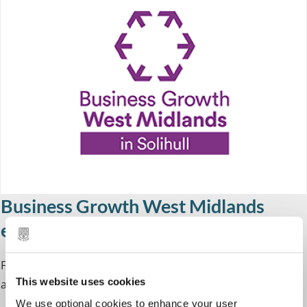
Business Growth West Midlands
events
Free events, webinars and training for business leaders
This website uses cookies
and entrepreneurs.​
We use optional cookies to enhance your user