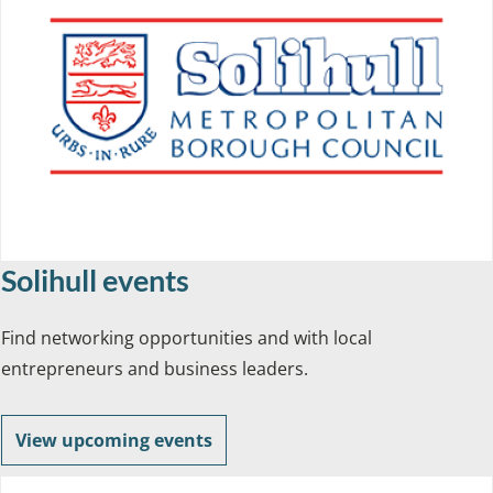
Solihull events
Find networking opportunities and with local
entrepreneurs and business leaders.
View upcoming events