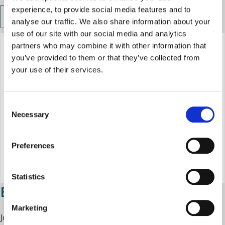
experience, to provide social media features and to
Business Growth West Midlands events
analyse our traffic. We also share information about your
use of our site with our social media and analytics
partners who may combine it with other information that
you’ve provided to them or that they’ve collected from
your use of their services.
C
Necessary
o
n
s
Preferences
e
n
t
Statistics
Business Academy
S
e
Marketing
l
Join the Business Academy to
gain essential skills and
e