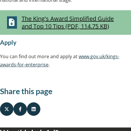
national and international stage.
The King's Award Simplified Guide
and Top 10 Tips (PDF, 114.75 KB)
Apply
You can find out more and apply at
www.gov.uk/kings-
awards-for-enterprise
.
Share this page