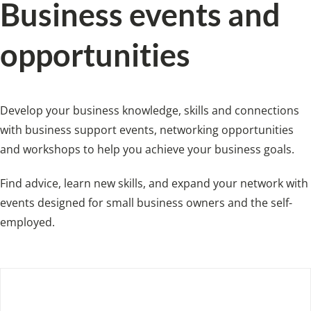
Business events and
opportunities
Develop your business knowledge, skills and connections
with business support events, networking opportunities
and workshops to help you achieve your business goals.
Find advice, learn new skills, and expand your network with
events designed for small business owners and the self-
employed.