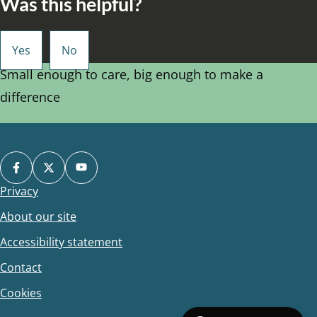
Was this helpful?
Small enough to care, big enough to make a
difference
Privacy
Footer
About our site
Accessibility statement
Contact
Cookies