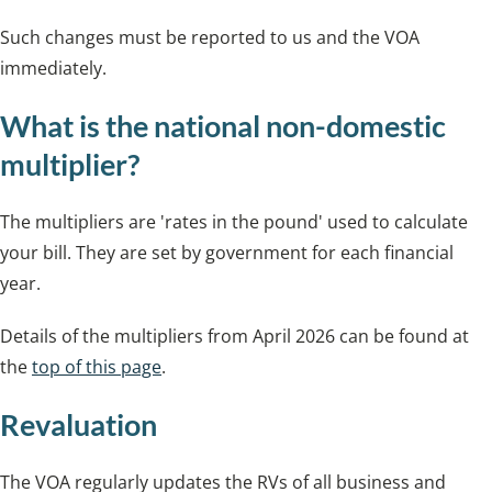
Such changes must be reported to us and the VOA
immediately.
What is the national non-domestic
multiplier?
The multipliers are 'rates in the pound' used to calculate
your bill. They are set by government for each financial
year.
Details of the multipliers from April 2026 can be found at
the
top of this page
.
Revaluation
The VOA regularly updates the RVs of all business and