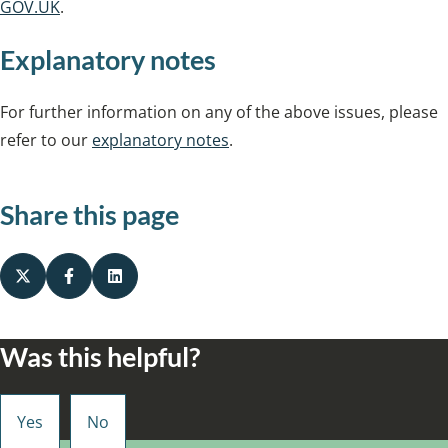
GOV.UK
.
Explanatory notes
For further information on any of the above issues, please
refer to our
explanatory notes
.
Share this page
Was this helpful?