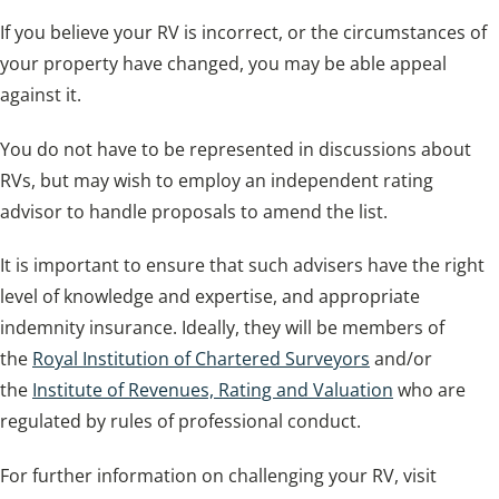
If you believe your RV is incorrect, or the circumstances of
your property have changed, you may be able appeal
against it.
You do not have to be represented in discussions about
RVs, but may wish to employ an independent rating
advisor to handle proposals to amend the list.
It is important to ensure that such advisers have the right
level of knowledge and expertise, and appropriate
indemnity insurance. Ideally, they will be members of
the
Royal Institution of Chartered Surveyors
and/or
the
Institute of Revenues, Rating and Valuation
who are
regulated by rules of professional conduct.
For further information on challenging your RV, visit