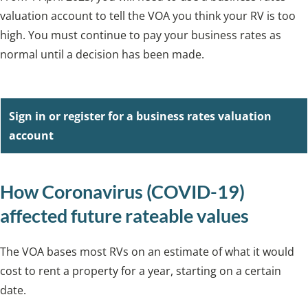
valuation account to tell the VOA you think your RV is too
high. You must continue to pay your business rates as
normal until a decision has been made.
Sign in or register for a business rates valuation
account
How Coronavirus (COVID-19)
affected future rateable values
The VOA bases most RVs on an estimate of what it would
cost to rent a property for a year, starting on a certain
date.