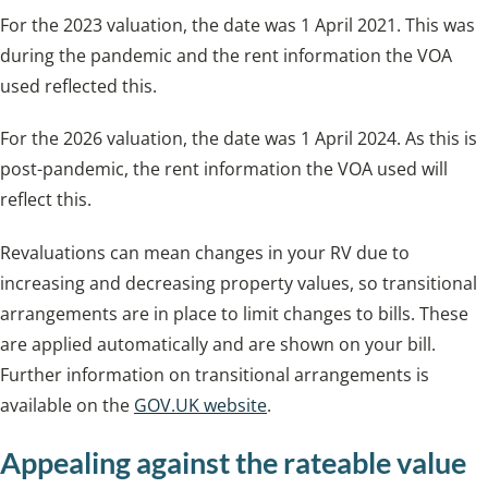
For the 2023 valuation, the date was 1 April 2021. This was
during the pandemic and the rent information the VOA
used reflected this.
For the 2026 valuation, the date was 1 April 2024. As this is
post-pandemic, the rent information the VOA used will
reflect this.
Revaluations can mean changes in your RV due to
increasing and decreasing property values, so transitional
arrangements are in place to limit changes to bills. These
are applied automatically and are shown on your bill.
Further information on transitional arrangements is
available on the
GOV.UK website
.
Appealing against the rateable value