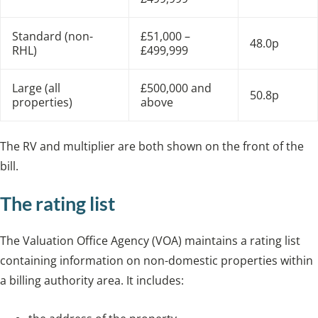
Standard (non-
£51,000 –
48.0p
RHL)
£499,999
Large (all
£500,000 and
50.8p
properties)
above
The RV and multiplier are both shown on the front of the
bill.
The rating list
The Valuation Office Agency (VOA) maintains a rating list
containing information on non-domestic properties within
a billing authority area. It includes: