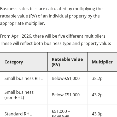
Business rates bills are calculated by multiplying the
rateable value (RV) of an individual property by the
appropriate multiplier.
From April 2026, there will be five different multipliers.
These will reflect both business type and property value:
Rateable value
Category
Multiplier
(RV)
Small business RHL
Below £51,000
38.2p
Small business
Below £51,000
43.2p
(non-RHL)
£51,000 –
Standard RHL
43.0p
£499,999