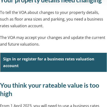
To tell the VOA about changes to your property details,
such as floor area sizes and parking, you need a business
rates valuation account.
The VOA may accept your changes and update the current
and future valuations.
Sign in or register for a business rates valuation
account
You think your rateable value is too
high
From 1 April 2023, you will need to use a business rates