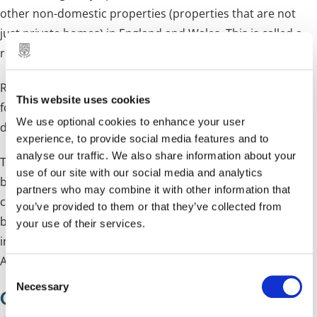
other non-domestic properties (properties that are not
just private homes) in England and Wales. This is called a
revaluation and is usually done every three years.
RVs are the amount of rent a property could have been let
This website uses cookies
for on a set valuation date. For the 2026 valuation, that
We use optional cookies to enhance your user
date was 1 April 2024. For more information visit
GOV.UK
.
experience, to provide social media features and to
analyse our traffic. We also share information about your
The VOA provide us with the RVs so we can calculate
use of our site with our social media and analytics
business rates bills. Revaluations are carried out to reflect
partners who may combine it with other information that
changes in the property market, which means that
you’ve provided to them or that they’ve collected from
business rates bills are based on more up-to-date
your use of their services.
information. The next revaluation will come into effect on 1
April 2029.
C
Necessary
o
Contacting the Valuation Office
n