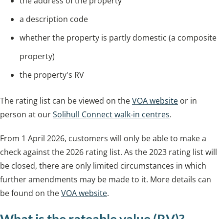
the address of the property
a description code
whether the property is partly domestic (a composite
property)
the property's RV
The rating list can be viewed on the
VOA website
or in
person at our
Solihull Connect walk-in centres
.
From 1 April 2026, customers will only be able to make a
check against the 2026 rating list. As the 2023 rating list will
be closed, there are only limited circumstances in which
further amendments may be made to it. More details can
be found on the
VOA website
.
What is the rateable value (RV)?