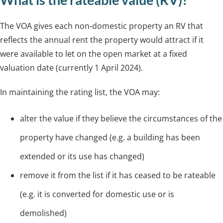
The VOA gives each non-domestic property an RV that
reflects the annual rent the property would attract if it
were available to let on the open market at a fixed
valuation date (currently 1 April 2024).
In maintaining the rating list, the VOA may:
alter the value if they believe the circumstances of the
property have changed (e.g. a building has been
extended or its use has changed)
remove it from the list if it has ceased to be rateable
(e.g. it is converted for domestic use or is
demolished)