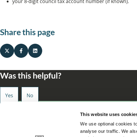
your 8-digit council tax account number (if known).
Share this page
Was this helpful?
Small enough to care, big enough to make a d
This website uses cookie
We use optional cookies to
analyse our traffic. We als