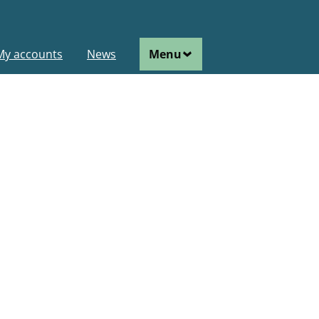
ain
My accounts
News
Menu
avigation