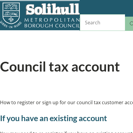
Skip
to
Search
main
content
Home
Council tax and benefits
Breadcrumbs
Council tax account
We’ve launched a new version of our council 
How to register or sign up for our council tax customer acc
If you have an existing account