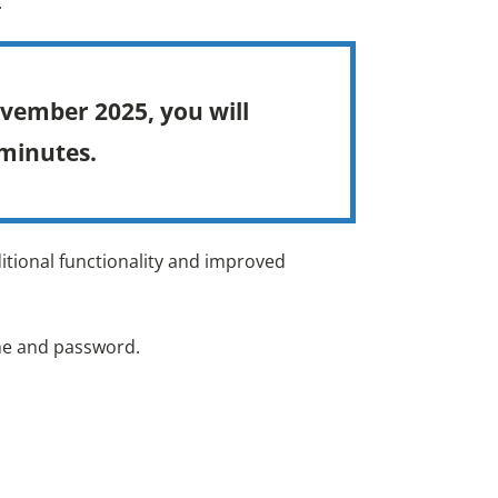
.
ovember 2025, you will
 minutes.
itional functionality and improved
ame and password.