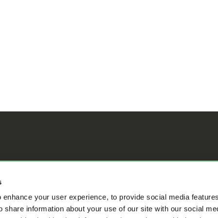
ifference
s
 enhance your user experience, to provide social media feature
o share information about your use of our site with our social me