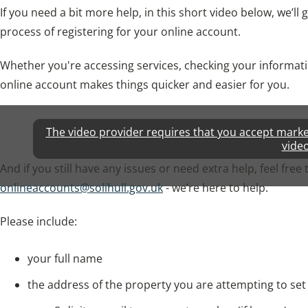
If you need a bit more help, in this short video below, we’l
process of registering for your online account.
Whether you're accessing services, checking your informati
online account makes things quicker and easier for you.
The video provider requires that you accept marketi
video
And if you still have any issues or need extra help, feel free 
onlineaccounts@solihull.gov.uk
- we’re here to help.
Please include:
your full name
the address of the property you are attempting to set