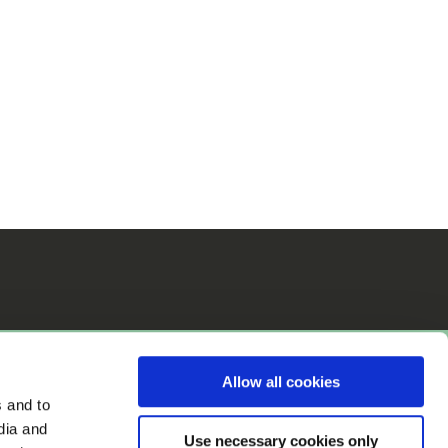
Allow all cookies
s and to
dia and
Use necessary cookies only