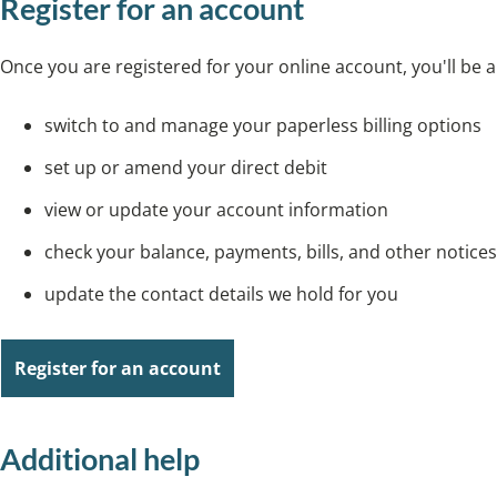
Register for an account
Once you are registered for your online account, you'll be a
switch to and manage your paperless billing options
set up or amend your direct debit
view or update your account information
check your balance, payments, bills, and other notices
update the contact details we hold for you
Register for an account
Additional help