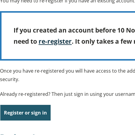
You may need to re-register if you have an existing account
If you created an account before 10 N
need to
re-register
. It only takes a few
Once you have re-registered you will have access to the add
security.
Already re-registered? Then just sign in using your usern
Register or sign in