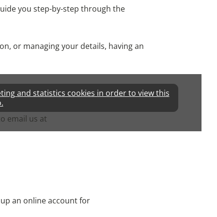
l guide you step-by-step through the
on, or managing your details, having an
ng and statistics cookies in order to view this
.
to email us at
 up an online account for