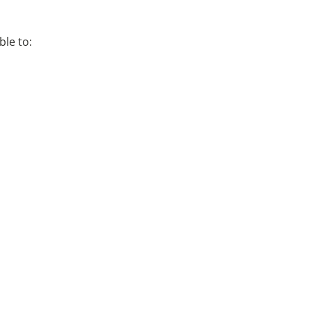
ble to: