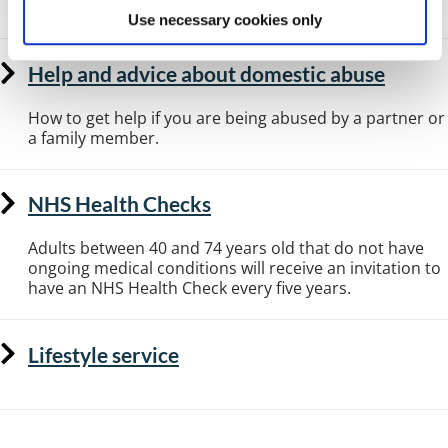
Use necessary cookies only
Help and advice about domestic abuse
How to get help if you are being abused by a partner or
a family member.
NHS Health Checks
Adults between 40 and 74 years old that do not have
ongoing medical conditions will receive an invitation to
have an NHS Health Check every five years.
Lifestyle service