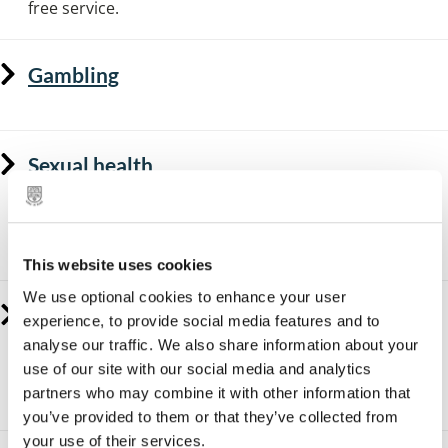
free service.
Gambling
Sexual health
Free contraception and testing and treatment for
sexually transmitted infections (STIs) is available to all
people in Solihull.
This website uses cookies
We use optional cookies to enhance your user
Healthy weight
experience, to provide social media features and to
analyse our traffic. We also share information about your
Solihull has a dedicated healthy lifestyle service that
use of our site with our social media and analytics
can support you to manage a healthy weight, as well as
partners who may combine it with other information that
resources to support a healthy active lifestyle.
you’ve provided to them or that they’ve collected from
your use of their services.