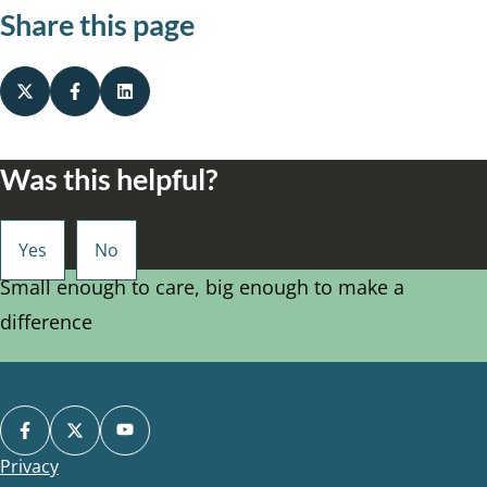
Share this page
Was this helpful?
Small enough to care, big enough to make a
difference
Privacy
Footer