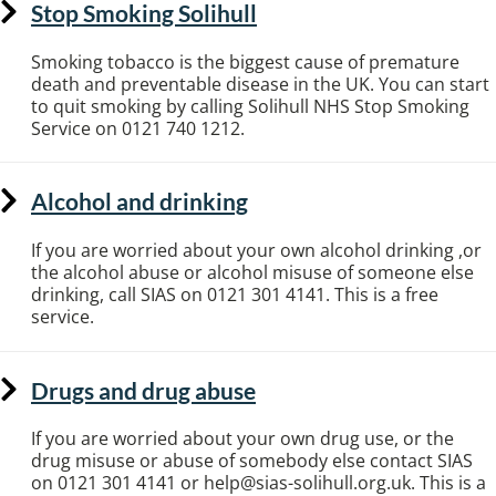
Stop Smoking Solihull
Smoking tobacco is the biggest cause of premature
death and preventable disease in the UK. You can start
to quit smoking by calling Solihull NHS Stop Smoking
Service on 0121 740 1212.
Alcohol and drinking
If you are worried about your own alcohol drinking ,or
the alcohol abuse or alcohol misuse of someone else
drinking, call SIAS on 0121 301 4141. This is a free
service.
Drugs and drug abuse
If you are worried about your own drug use, or the
drug misuse or abuse of somebody else contact SIAS
on 0121 301 4141 or help@sias-solihull.org.uk. This is a