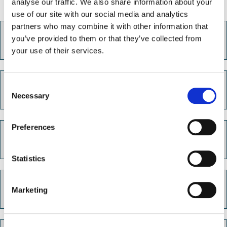
analyse our traffic. We also share information about your
use of our site with our social media and analytics
partners who may combine it with other information that
How to save on your energy bills
you’ve provided to them or that they’ve collected from
your use of their services.
C
Free advice and support
Necessary
o
n
s
Preferences
e
Energy price cap
n
t
Statistics
S
e
Pre-payment meters
Marketing
l
e
c