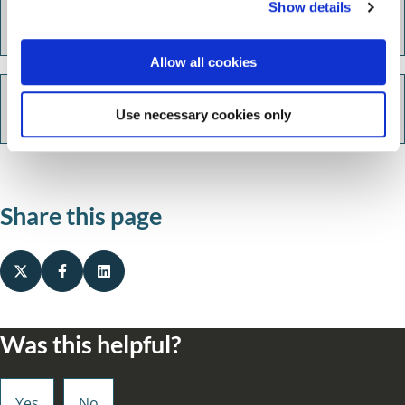
Show details
t
Switch Together Energy
i
o
Allow all cookies
n
Energy efficient grants
Use necessary cookies only
Share this page
Was this helpful?