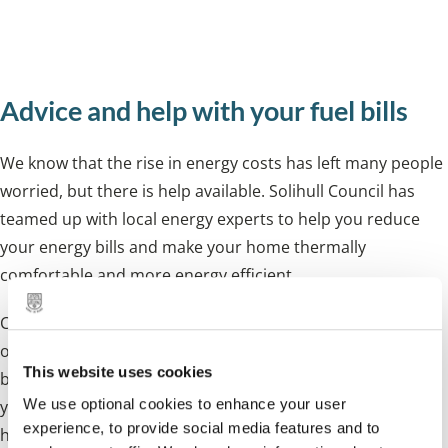
reduce your energy usage and save you
money.
Advice and help with your fuel bills
We know that the rise in energy costs has left many people
worried, but there is help available. Solihull Council has
teamed up with local energy experts to help you reduce
your energy bills and make your home
thermally
comfortable
and more energy efficient.
Contact your supplier
if you are struggling to pay your bill
or you are in debt. The
earlier you contact them, the
This website uses cookies
better.
They can help with debt payment plans and help
We use optional cookies to enhance your user
you with managing your ongoing payments. Some also
experience, to provide social media features and to
have hardship funds to help people.