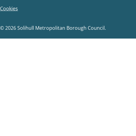
Cookies
© 2026 Solihull Metropolitan Borough Council.