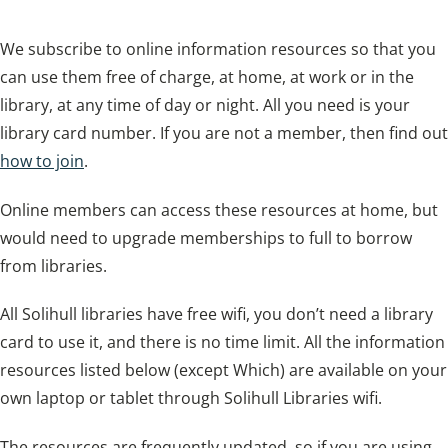
We subscribe to online information resources so that you
can use them free of charge, at home, at work or in the
library, at any time of day or night. All you need is your
library card number. If you are not a member, then find out
how to join
.
Online members can access these resources at home, but
would need to upgrade memberships to full to borrow
from libraries.
All Solihull libraries have free wifi, you don’t need a library
card to use it, and there is no time limit. All the information
resources listed below (except Which) are available on your
own laptop or tablet through Solihull Libraries wifi.
The resources are frequently updated, so if you are using