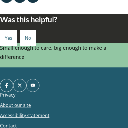
Was this helpful?
Small enough to care, big enough to make a
difference
Privacy
Footer
About our site
Accessibility statement
Contact