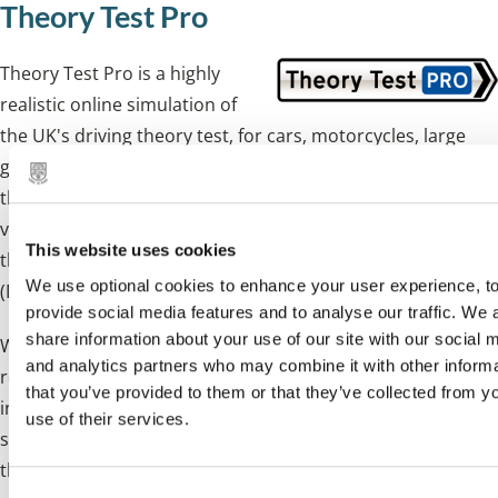
Theory Test Pro
Theory Test Pro is a highly
realistic online simulation of
the UK's driving theory test, for cars, motorcycles, large
goods vehicles, and passenger carrying vehicles. It contains
the entire official test question bank, hazard perception
video clips and an online version of the Highway Code. All
This website uses cookies
this material is licensed from the Driving Standards Agency
We use optional cookies to enhance your user experience, t
(DSA), the people who set the tests.
provide social media features and to analyse our traffic. We 
share information about your use of our site with our social 
When you first use Theory Test Pro, you will need to
and analytics partners who may combine it with other inform
register with your name, email address and password. This
that you’ve provided to them or that they’ve collected from y
information allows Theory Test Pro to save your test
use of their services.
scores so you can follow your progress as you practice for
the test. There is no charge to access Theory Test Pro.
C