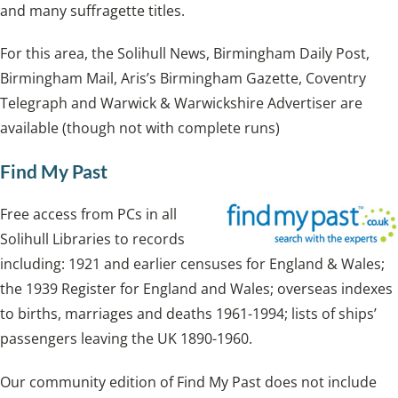
and many suffragette titles.
For this area, the Solihull News, Birmingham Daily Post,
Birmingham Mail, Aris’s Birmingham Gazette, Coventry
Telegraph and Warwick & Warwickshire Advertiser are
available (though not with complete runs)
Find My Past
Free access from PCs in all
Solihull Libraries to records
including: 1921 and earlier censuses for England & Wales;
the 1939 Register for England and Wales; overseas indexes
to births, marriages and deaths 1961-1994; lists of ships’
passengers leaving the UK 1890-1960.
Our community edition of Find My Past does not include