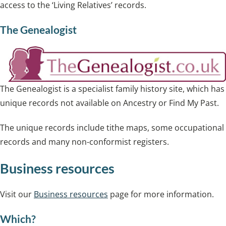
access to the ‘Living Relatives’ records.
The Genealogist
The Genealogist is a specialist family history site, which has
unique records not available on Ancestry or Find My Past.
The unique records include tithe maps, some occupational
records and many non-conformist registers.
Business resources
Visit our
Business resources
page for more information.
Which?