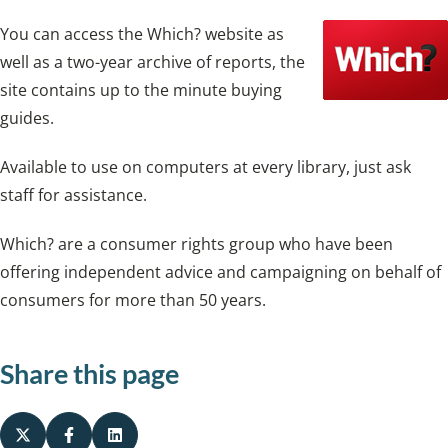
You can access the Which? website as
well as a two-year archive of reports, the
site contains up to the minute buying
guides.
Available to use on computers at every library, just ask
staff for assistance.
Which? are a consumer rights group who have been
offering independent advice and campaigning on behalf of
consumers for more than 50 years.
Share this page