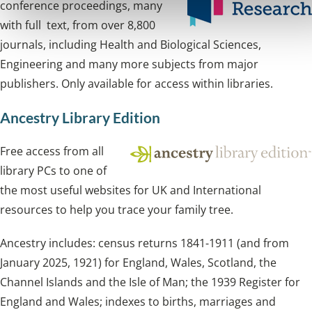
conference proceedings, many
with full text, from over 8,800
journals, including Health and Biological Sciences,
Engineering and many more subjects from major
publishers. Only available for access within libraries.
Ancestry Library Edition
Free access from all
library PCs to one of
the most useful websites for UK and International
resources to help you trace your family tree.
Ancestry includes: census returns 1841-1911 (and from
January 2025, 1921) for England, Wales, Scotland, the
Channel Islands and the Isle of Man; the 1939 Register for
England and Wales; indexes to births, marriages and