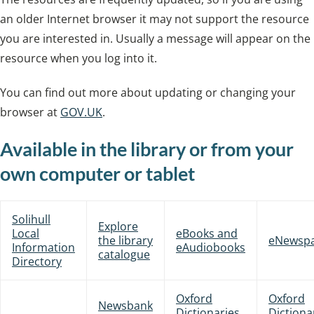
an older Internet browser it may not support the resource
you are interested in. Usually a message will appear on the
resource when you log into it.
You can find out more about updating or changing your
browser at
GOV.UK
.
Available in the library or from your
own computer or tablet
Solihull
Explore
Local
eBooks and
the library
eNewsp
Information
eAudiobooks
catalogue
Directory
Oxford
Oxford
Newsbank
Dictionaries
Dictiona