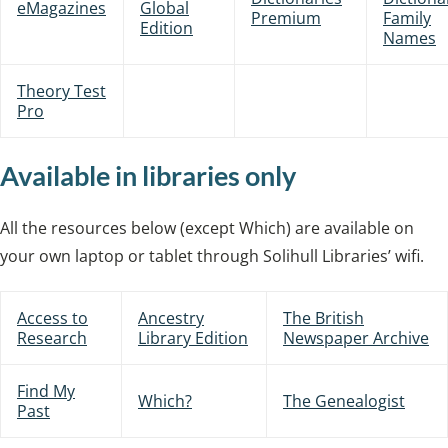
eMagazines
Global
Premium
Family
Edition
Names
Theory Test
Pro
Available in libraries only
All the resources below (except Which) are available on
your own laptop or tablet through Solihull Libraries’ wifi.
Access to
Ancestry
The British
Research
Library Edition
Newspaper Archive
Find My
Which?
The Genealogist
Past