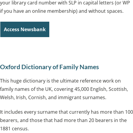
your library card number with SLP in capital letters (or WP
if you have an online membership) and without spaces.
Access Newsbank
Oxford Dictionary of Family Names
This huge dictionary is the ultimate reference work on
family names of the UK, covering 45,000 English, Scottish,
Welsh, Irish, Cornish, and immigrant surnames.
It includes every surname that currently has more than 100
bearers, and those that had more than 20 bearers in the
1881 census.