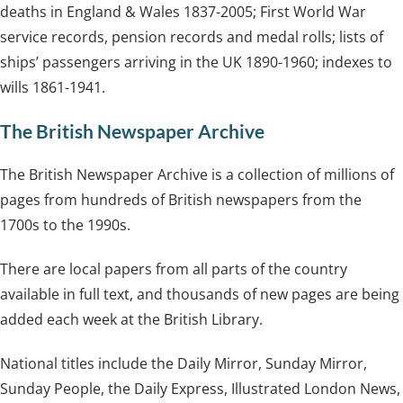
deaths in England & Wales 1837-2005; First World War
service records, pension records and medal rolls; lists of
ships’ passengers arriving in the UK 1890-1960; indexes to
wills 1861-1941.
The British Newspaper Archive
The British Newspaper Archive is a collection of millions of
pages from hundreds of British newspapers from the
1700s to the 1990s.
There are local papers from all parts of the country
available in full text, and thousands of new pages are being
added each week at the British Library.
National titles include the Daily Mirror, Sunday Mirror,
Sunday People, the Daily Express, Illustrated London News,