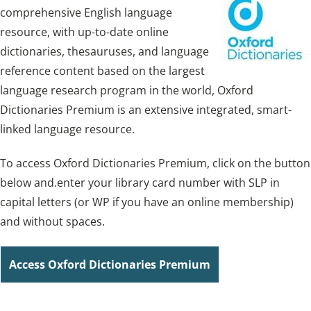
comprehensive English language
resource, with up-to-date online
dictionaries, thesauruses, and language
reference content based on the largest
language research program in the world, Oxford
Dictionaries Premium is an extensive integrated, smart-
linked language resource.
To access Oxford Dictionaries Premium, click on the button
below and.enter your library card number with SLP in
capital letters (or WP if you have an online membership)
and without spaces.
Access Oxford Dictionaries Premium