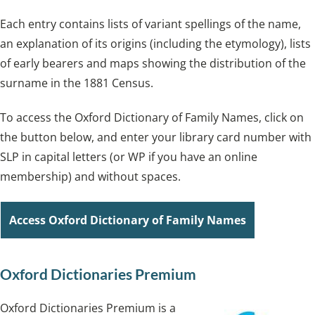
Each entry contains lists of variant spellings of the name,
an explanation of its origins (including the etymology), lists
of early bearers and maps showing the distribution of the
surname in the 1881 Census.
To access the Oxford Dictionary of Family Names, click on
the button below, and enter your library card number with
SLP in capital letters (or WP if you have an online
membership) and without spaces.
Access Oxford Dictionary of Family Names
Oxford Dictionaries Premium
Oxford Dictionaries Premium is a