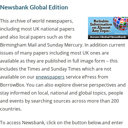
Newsbank Global Edition
This archive of world newspapers,
including most UK national papers
and also local papers such as the
Birmingham Mail and Sunday Mercury. In addition current
issues of many papers including most UK ones are
available as they are published in full image form – this
includes the Times and Sunday Times which are not
available on our
enewspapers
service ePress from
BorrowBox. You can also explore diverse perspectives and
stay informed on local, national and global topics, people
and events by searching sources across more than 200
countries.
To access Newsbank, click on the button below.and enter