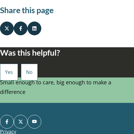
Share this page
Was this helpful?
Small enough to care, big enough to make a
difference
Privacy
Footer