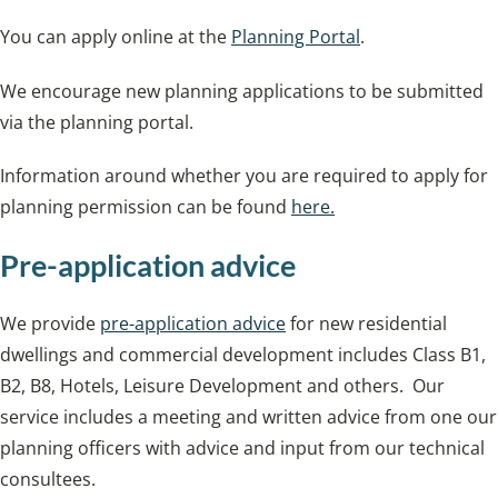
You can apply online at the
Planning Portal
.
We encourage new planning applications to be submitted
via the planning portal.
Information around whether you are required to apply for
planning permission can be found
here.
Pre-application advice
We provide
pre-application advice
for new residential
dwellings and commercial development includes Class B1,
B2, B8, Hotels, Leisure Development and others. Our
service includes a meeting and written advice from one our
planning officers with advice and input from our technical
consultees.