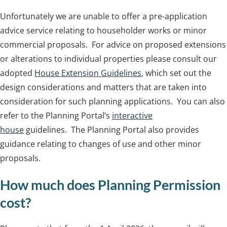
Unfortunately we are unable to offer a pre-application
advice service relating to householder works or minor
commercial proposals. For advice on proposed extensions
or alterations to individual properties please consult our
adopted
House Extension Guidelines
, which set out the
design considerations and matters that are taken into
consideration for such planning applications. You can also
refer to the Planning Portal’s
interactive
house
guidelines. The Planning Portal also provides
guidance relating to changes of use and other minor
proposals.
How much does Planning Permission
cost?