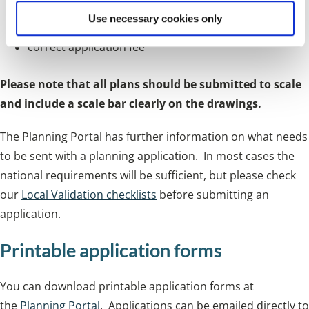
Use necessary cookies only
ownership certificate
correct application fee
Please note that all plans should be submitted to scale
and include a scale bar clearly on the drawings.
The Planning Portal has further information on what needs
to be sent with a planning application. In most cases the
national requirements will be sufficient, but please check
our
Local Validation checklists
before submitting an
application.
Printable application forms
You can download printable application forms at
the
Planning Portal
. Applications can be emailed directly to