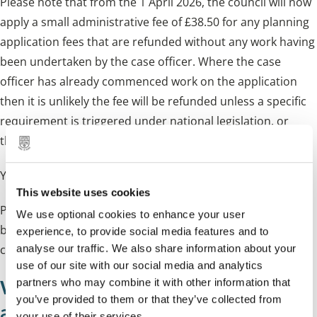
Please note that from the 1 April 2026, the council will now
apply a small administrative fee of £38.50 for any planning
application fees that are refunded without any work having
been undertaken by the case officer. Where the case
officer has already commenced work on the application
then it is unlikely the fee will be refunded unless a specific
requirement is triggered under national legislation, or
there is an exceptional case specific circumstance.
You can use the Planning Portal
fee calculator
.
This website uses cookies
Planning fees vary depending on the type of application
We use optional cookies to enhance your user
being submitted and all current planning permission
experience, to provide social media features and to
charges can be viewed at the
planning portal
analyse our traffic. We also share information about your
use of our site with our social media and analytics
What you need to send with your
partners who may combine it with other information that
you’ve provided to them or that they’ve collected from
application
your use of their services.