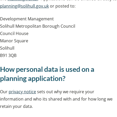
planning@solihull.gov.uk
or posted to:
Development Management
Solihull Metropolitan Borough Council
Council House
Manor Square
Solihull
B91 3QB
How personal data is used on a
planning application?
Our
privacy notice
sets out why we require your
information and who its shared with and for how long we
retain your data.