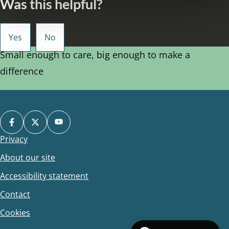
Was this helpful?
Small enough to care, big enough to make a
difference
Privacy
Footer
About our site
Accessibility statement
Contact
Cookies