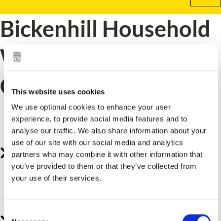
Bickenhill Household
Waste Recycling
Centre (HWRC)
This website uses cookies
How to book a visit or request a permit for
We use optional cookies to enhance your user
experience, to provide social media features and to
Bickenhill tip.
analyse our traffic. We also share information about your
use of our site with our social media and analytics
Bickenhill Household Waste and Recycling
partners who may combine it with other information that
Centre
you’ve provided to them or that they’ve collected from
your use of their services.
Book your visit to Bickenhill tip.
C