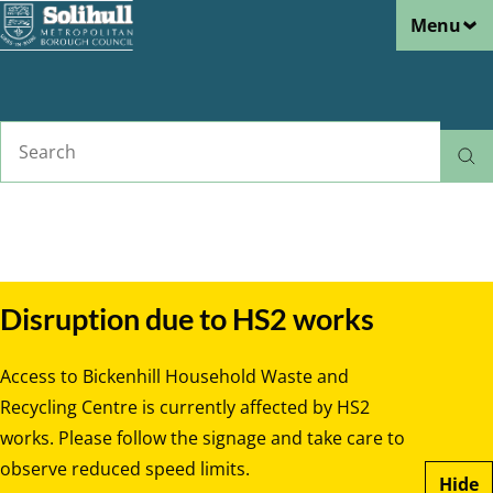
Menu
Skip
to
main
content
Search
Home
Rubbish and recycling
Breadcrumbs
Disruption due to HS2 works
Access to Bickenhill Household Waste and
Recycling Centre is currently affected by HS2
works. Please follow the signage and take care to
observe reduced speed limits.
Hide