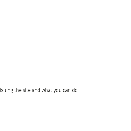
iting the site and what you can do