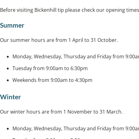
Before visiting Bickenhill tip please check our opening times
Summer
Our summer hours are from 1 April to 31 October.
Monday, Wednesday, Thursday and Friday from 9:00a
Tuesday from 9:00am to 6:30pm
Weekends from 9:00am to 4:30pm
Winter
Our winter hours are from 1 November to 31 March.
Monday, Wednesday, Thursday and Friday from 9:00a