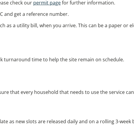
please check our
permit page
for further information.
C and get a reference number.
uch as a utility bill, when you arrive. This can be a paper or
ck turnaround time to help the site remain on schedule.
 sure that every household that needs to use the service ca
 date as new slots are released daily and on a rolling 3-week 