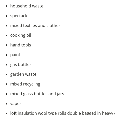
household waste
spectacles
mixed textiles and clothes
cooking oil
hand tools
paint
gas bottles
garden waste
mixed recycling
mixed glass bottles and jars
vapes
loft insulation wool type rolls double bagged in heavy