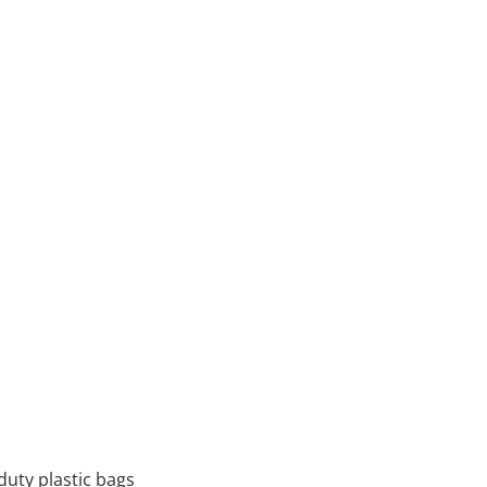
 duty plastic bags