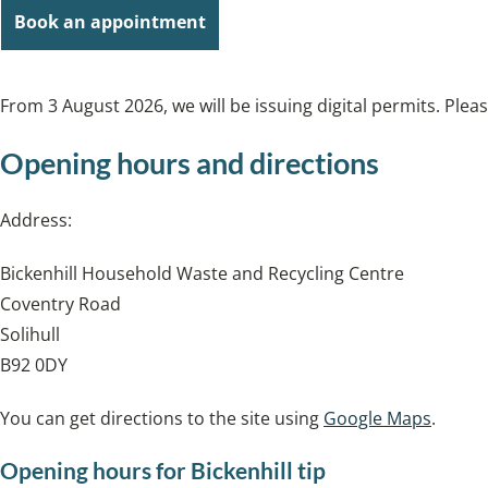
Book an appointment
From 3 August 2026, we will be issuing digital permits. Plea
Opening hours and directions
Address:
Bickenhill Household Waste and Recycling Centre
Coventry Road
Solihull
B92 0DY
You can get directions to the site using
Google Maps
.
Opening hours for Bickenhill tip