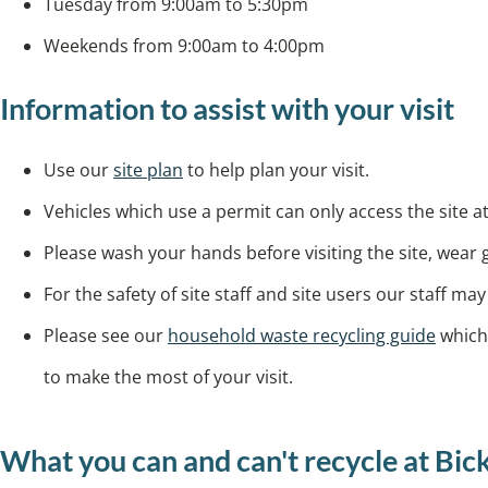
Tuesday from 9:00am to 5:30pm
Weekends from 9:00am to 4:00pm
Information to assist with your visit
Use our
site plan
to help plan your visit.
Vehicles which use a permit can only access the site at
Please wash your hands before visiting the site, wear
For the safety of site staff and site users our staff m
Please see our
household waste recycling guide
which 
to make the most of your visit.
What you can and can't recycle at Bi