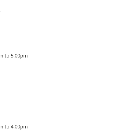
.
m to 5:00pm
m to 4:00pm