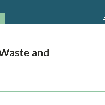
M
n
 Waste and