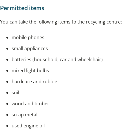
Permitted items
You can take the following items to the recycling centre:
mobile phones
small appliances
batteries (household, car and wheelchair)
mixed light bulbs
hardcore and rubble
soil
wood and timber
scrap metal
used engine oil