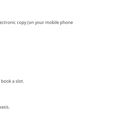
 electronic copy (on your mobile phone
n book a slot.
basis.