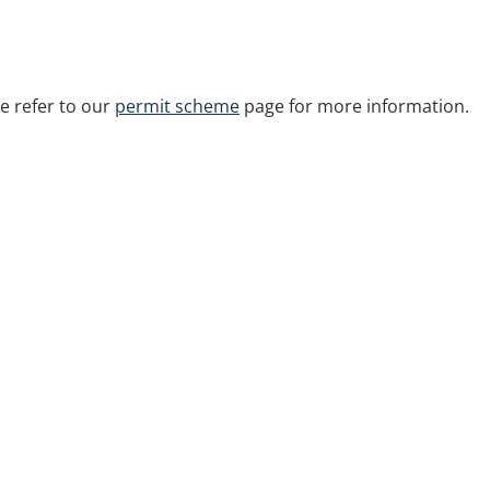
se refer to our
permit scheme
page for more information.