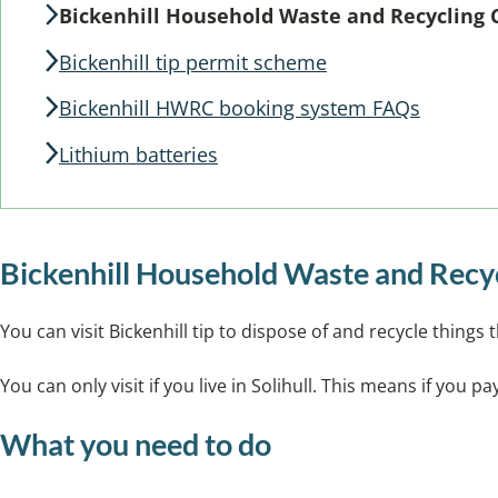
Bickenhill Household Waste and Recycling 
Bickenhill tip permit scheme
Bickenhill HWRC booking system FAQs
Lithium batteries
Bickenhill Household Waste and Rec
You can visit Bickenhill tip to dispose of and recycle things 
You can only visit if you live in Solihull. This means if you 
What you need to do