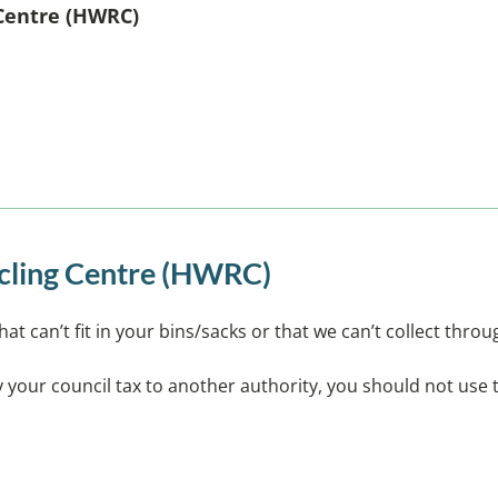
Centre (HWRC)
ycling Centre (HWRC)
that can’t fit in your bins/sacks or that we can’t collect thro
pay your council tax to another authority, you should not use t