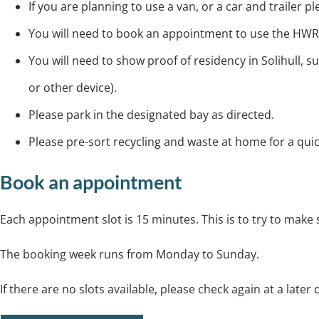
If you are planning to use a van, or a car and trailer 
You will need to book an appointment to use the HWR
You will need to show proof of residency in Solihull, s
or other device).
Please park in the designated bay as directed.
Please pre-sort recycling and waste at home for a qui
Book an appointment
Each appointment slot is 15 minutes. This is to try to make
The booking week runs from Monday to Sunday.
If there are no slots available, please check again at a later