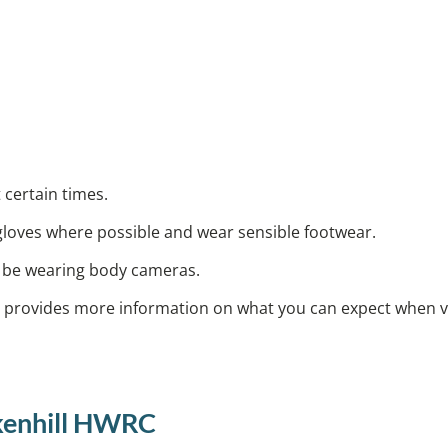
 certain times.
 gloves where possible and wear sensible footwear.
ay be wearing body cameras.
provides more information on what you can expect when vis
ckenhill HWRC