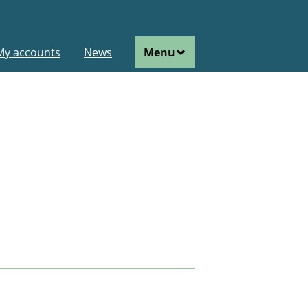
ain
My accounts
News
Menu
avigation