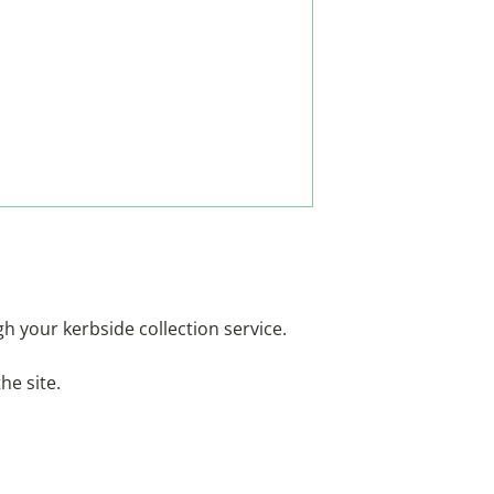
ugh your kerbside collection service.
he site.