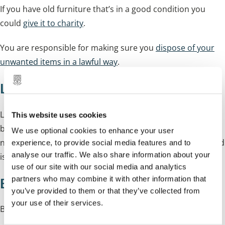
If you have old furniture that’s in a good condition you
could
give it to charity
.
You are responsible for making sure you
dispose of your
unwanted items in a lawful way
.
Love Junk
LoveJunk is an online marketplace for the collection of
This website uses cookies
bulky waste, furniture and appliances. It matches you to
We use optional cookies to enhance your user
nearby licensed waste carriers and also reuse charities and
experience, to provide social media features and to
analyse our traffic. We also share information about your
is free to use. For more information please visit
LoveJunk
.
use of our site with our social media and analytics
partners who may combine it with other information that
Before you book your collection
you’ve provided to them or that they’ve collected from
your use of their services.
Before you book your collection please read our: