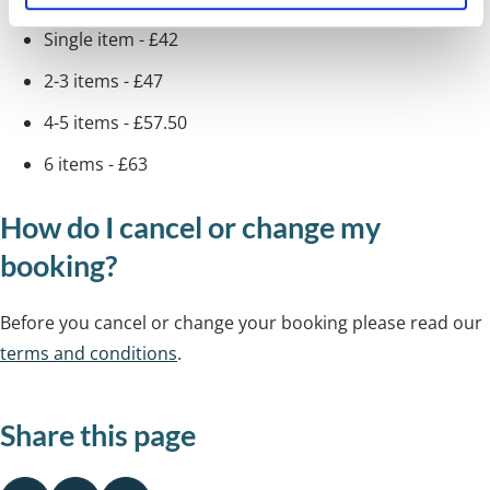
Single item - £42
2-3 items - £47
4-5 items - £57.50
6 items - £63
How do I cancel or change my
booking?
Before you cancel or change your booking please read our
terms and conditions
.
Share this page