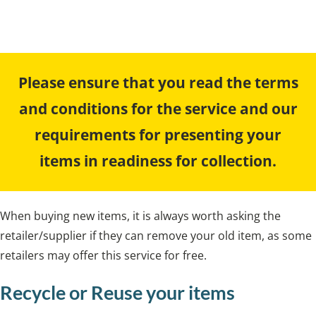
a bulky waste collection.
Please ensure that you read the terms
and conditions for the service and our
requirements for presenting your
items in readiness for collection.
When buying new items, it is always worth asking the
retailer/supplier if they can remove your old item, as some
retailers may offer this service for free.
Recycle or Reuse your items