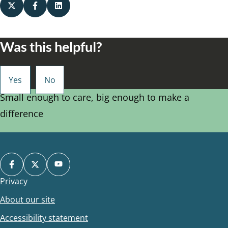
Was this helpful?
Small enough to care, big enough to make a
difference
Privacy
Footer
About our site
Accessibility statement