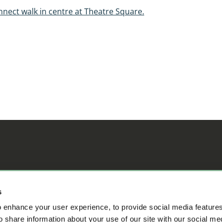
nnect walk in centre at Theatre Square.
ifference
s
 enhance your user experience, to provide social media feature
o share information about your use of our site with our social me