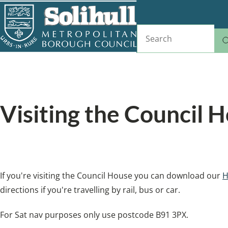
Skip
to
Search
main
content
Home
Tell us
Breadcrumbs
Visiting the Council 
Directions for visiting the Council House
If you're visiting the Council House you can download our
H
directions if you're travelling by rail, bus or car.
For Sat nav purposes only use postcode B91 3PX.