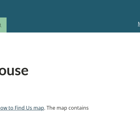
M
n
House
ow to Find Us map
. The map contains