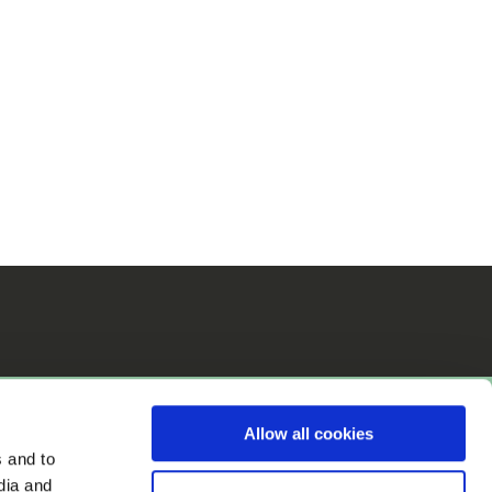
Allow all cookies
s and to
dia and