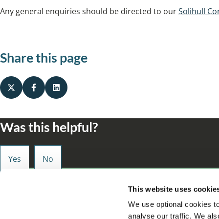
Any general enquiries should be directed to our
Solihull Co
Share this page
Was this helpful?
Small enough to care, big enough to make a d
This website uses cookie
We use optional cookies to
analyse our traffic. We als