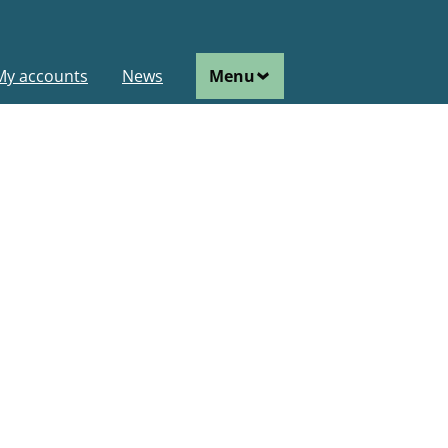
ain
My accounts
News
Menu
avigation