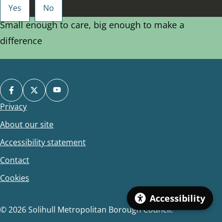
Small enough to care, big enough to make a
difference
Privacy
Footer
About our site
Accessibility statement
Contact
Cookies
Accessibility
© 2026 Solihull Metropolitan Borough Council.