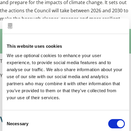
and prepare for the impacts of climate change. It sets out
the actions the Council will take between 2026 and 2030 to
make the borough cleaner, greener and more resilient.
Climate Change Action Plan (PDF,
1.04 MB)
This website uses cookies
We use optional cookies to enhance your user
The plan replaces the
Solihull Net Zero Action Plan
(NZAP).
experience, to provide social media features and to
analyse our traffic. We also share information about your
You can read the:
use of our site with our social media and analytics
partners who may combine it with other information that
you’ve provided to them or that they’ve collected from
NZAP progress report (2025)
your use of their services.
NZAP progress report (2025) - appendix B
What does the plan aim to achieve?
C
Necessary
o