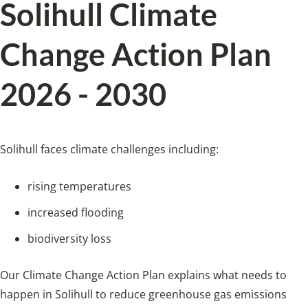
Solihull Climate
Change Action Plan
2026 - 2030
Solihull faces climate challenges including:
rising temperatures
increased flooding
biodiversity loss
Our Climate Change Action Plan explains what needs to
happen in Solihull to reduce greenhouse gas emissions