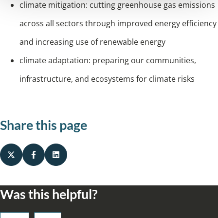
climate mitigation: cutting greenhouse gas emissions
across all sectors
through improved energy efficiency
and increasing use of renewable energy
climate adaptation: preparing our communities,
infrastructure, and ecosystems for climate risks
Share this page
Was this helpful?